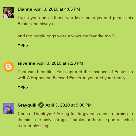
Dianne
April 3, 2010 at 4:05 PM
I wish you and all those you love much joy and peace this
Easter and always
and the purple eggs were always my favorite too :)
Reply
silverine
April 3, 2010 at 7:23 PM
That was beautiful! You captured the essence of Easter so
well. A Happy and Blessed Easter to you and your family.
Reply
Grayquill
April 3, 2010 at 9:00 PM
Choco: Thank you! Asking for forgiveness and returning to
the sin – certainly is tragic. Thanks for the nice poem – what
a great blessing!