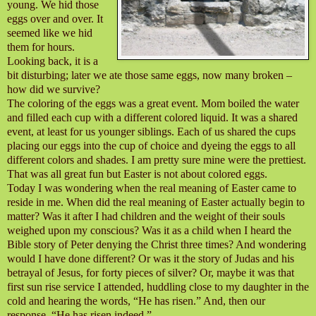
young. We hid those
eggs over and over. It
seemed like we hid
them for hours.
Looking back, it is a
bit disturbing; later we ate those same eggs, now many broken –
how did we survive?
The coloring of the eggs was a great event. Mom boiled the water
and filled each cup with a different colored liquid. It was a shared
event, at least for us younger siblings. Each of us shared the cups
placing our eggs into the cup of choice and dyeing the eggs to all
different colors and shades. I am pretty sure mine were the prettiest.
That was all great fun but Easter is not about colored eggs.
Today I was wondering when the real meaning of Easter came to
reside in me. When did the real meaning of Easter actually begin to
matter? Was it after I had children and the weight of their souls
weighed upon my conscious? Was it as a child when I heard the
Bible story of Peter denying the Christ three times? And wondering
would I have done different? Or was it the story of Judas and his
betrayal of Jesus, for forty pieces of silver? Or, maybe it was that
first sun rise service I attended, huddling close to my daughter in the
cold and hearing the words, “He has risen.” And, then our
response, “He has risen indeed.”