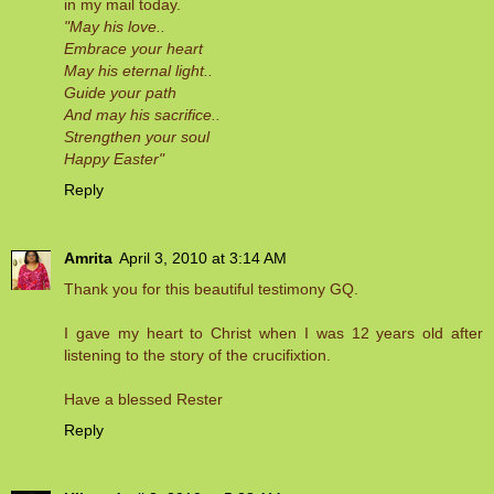
in my mail today.
"May his love..
Embrace your heart
May his eternal light..
Guide your path
And may his sacrifice..
Strengthen your soul
Happy Easter"
Reply
Amrita
April 3, 2010 at 3:14 AM
Thank you for this beautiful testimony GQ.
I gave my heart to Christ when I was 12 years old after
listening to the story of the crucifixtion.
Have a blessed Rester
Reply