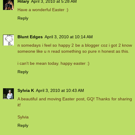
Hilary
April 3, 2010 at 5:28 AM
Have a wonderful Easter :)
Reply
Blunt Edges
April 3, 2010 at 10:14 AM
n somedays i feel so happy 2 be a blogger coz i got 2 know
someone like u n read something so pure n honest as this.
i can't be mean today. happy easter :)
Reply
Sylvia K
April 3, 2010 at 10:43 AM
A beautiful and moving Easter post, GQ! Thanks for sharing
it!
Sylvia
Reply