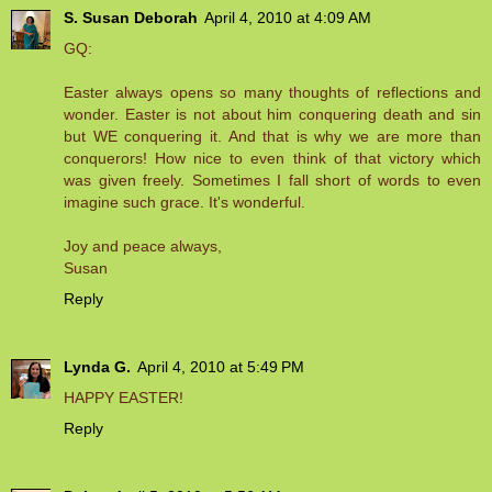
S. Susan Deborah
April 4, 2010 at 4:09 AM
GQ:
Easter always opens so many thoughts of reflections and
wonder. Easter is not about him conquering death and sin
but WE conquering it. And that is why we are more than
conquerors! How nice to even think of that victory which
was given freely. Sometimes I fall short of words to even
imagine such grace. It's wonderful.
Joy and peace always,
Susan
Reply
Lynda G.
April 4, 2010 at 5:49 PM
HAPPY EASTER!
Reply