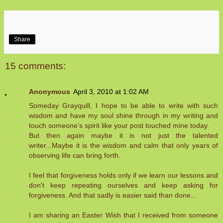
Share
15 comments:
Anonymous
April 3, 2010 at 1:02 AM
Someday Grayquill, I hope to be able to write with such
wisdom and have my soul shine through in my writing and
touch someone's spirit like your post touched mine today.
But then again maybe it is not just the talented
writer...Maybe it is the wisdom and calm that only years of
observing life can bring forth.
I feel that forgiveness holds only if we learn our lessons and
don't keep repeating ourselves and keep asking for
forgiveness. And that sadly is easier said than done...
I am sharing an Easter Wish that I received from someone