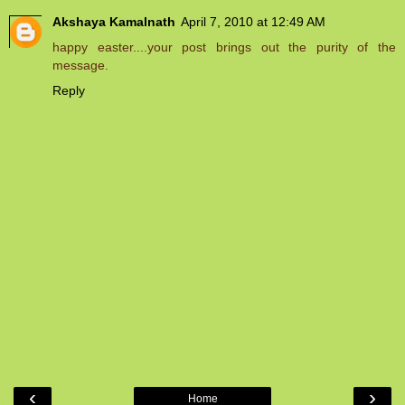
Akshaya Kamalnath
April 7, 2010 at 12:49 AM
happy easter....your post brings out the purity of the
message.
Reply
‹
›
Home