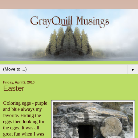
▼
Friday, April 2, 2010
Easter
C
oloring eggs - purple
and blue always my
favorite. Hiding the
eggs then looking for
the eggs. It was all
great fun when I was