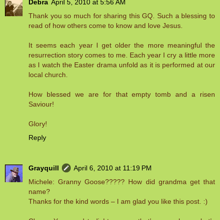
Debra
April 5, 2010 at 5:56 AM
Thank you so much for sharing this GQ. Such a blessing to
read of how others come to know and love Jesus.
It seems each year I get older the more meaningful the
resurrection story comes to me. Each year I cry a little more
as I watch the Easter drama unfold as it is performed at our
local church.
How blessed we are for that empty tomb and a risen
Saviour!
Glory!
Reply
Grayquill
April 6, 2010 at 11:19 PM
Michele: Granny Goose????? How did grandma get that
name?
Thanks for the kind words – I am glad you like this post. :)