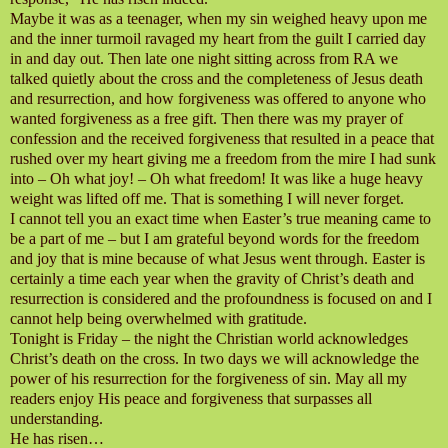
Maybe it was as a teenager, when my sin weighed heavy upon me
and the inner turmoil ravaged my heart from the guilt I carried day
in and day out. Then late one night sitting across from RA we
talked quietly about the cross and the completeness of Jesus death
and resurrection, and how forgiveness was offered to anyone who
wanted forgiveness as a free gift. Then there was my prayer of
confession and the received forgiveness that resulted in a peace that
rushed over my heart giving me a freedom from the mire I had sunk
into – Oh what joy! – Oh what freedom! It was like a huge heavy
weight was lifted off me. That is something I will never forget.
I cannot tell you an exact time when Easter’s true meaning came to
be a part of me – but I am grateful beyond words for the freedom
and joy that is mine because of what Jesus went through. Easter is
certainly a time each year when the gravity of Christ’s death and
resurrection is considered and the profoundness is focused on and I
cannot help being overwhelmed with gratitude.
Tonight is Friday – the night the Christian world acknowledges
Christ’s death on the cross. In two days we will acknowledge the
power of his resurrection for the forgiveness of sin. May all my
readers enjoy His peace and forgiveness that surpasses all
understanding.
He has risen…