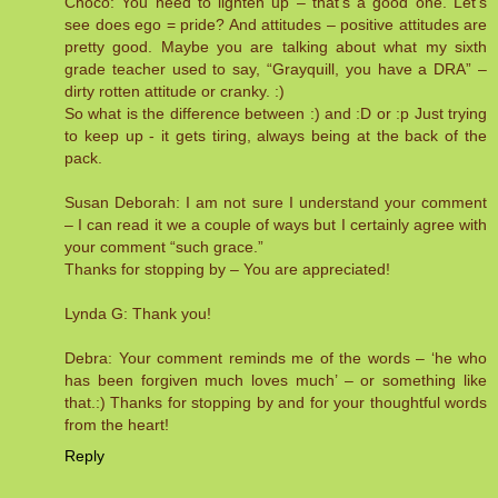
Choco: You need to lighten up – that’s a good one. Let’s
see does ego = pride? And attitudes – positive attitudes are
pretty good. Maybe you are talking about what my sixth
grade teacher used to say, “Grayquill, you have a DRA” –
dirty rotten attitude or cranky. :)
So what is the difference between :) and :D or :p Just trying
to keep up - it gets tiring, always being at the back of the
pack.
Susan Deborah: I am not sure I understand your comment
– I can read it we a couple of ways but I certainly agree with
your comment “such grace.”
Thanks for stopping by – You are appreciated!
Lynda G: Thank you!
Debra: Your comment reminds me of the words – ‘he who
has been forgiven much loves much’ – or something like
that.:) Thanks for stopping by and for your thoughtful words
from the heart!
Reply