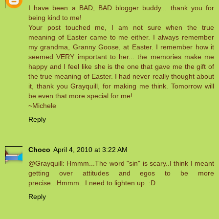
I have been a BAD, BAD blogger buddy... thank you for
being kind to me!
Your post touched me, I am not sure when the true
meaning of Easter came to me either. I always remember
my grandma, Granny Goose, at Easter. I remember how it
seemed VERY important to her... the memories make me
happy and I feel like she is the one that gave me the gift of
the true meaning of Easter. I had never really thought about
it, thank you Grayquill, for making me think. Tomorrow will
be even that more special for me!
~Michele
Reply
Choco
April 4, 2010 at 3:22 AM
@Grayquill: Hmmm...The word "sin" is scary..I think I meant
getting over attitudes and egos to be more
precise...Hmmm...I need to lighten up. :D
Reply