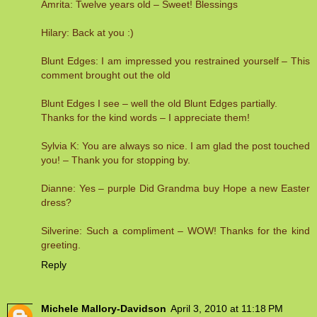
Amrita: Twelve years old – Sweet! Blessings
Hilary: Back at you :)
Blunt Edges: I am impressed you restrained yourself – This
comment brought out the old
Blunt Edges I see – well the old Blunt Edges partially.
Thanks for the kind words – I appreciate them!
Sylvia K: You are always so nice. I am glad the post touched
you! – Thank you for stopping by.
Dianne: Yes – purple Did Grandma buy Hope a new Easter
dress?
Silverine: Such a compliment – WOW! Thanks for the kind
greeting.
Reply
Michele Mallory-Davidson
April 3, 2010 at 11:18 PM