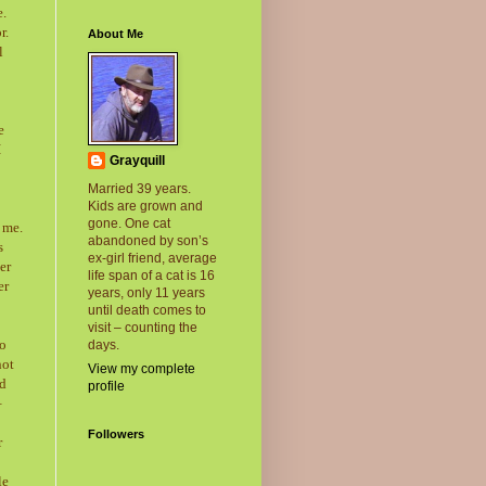
e.
r.
About Me
l
e
I
Grayquill
Married 39 years.
Kids are grown and
gone. One cat
 me.
abandoned by son’s
s
ex-girl friend, average
er
life span of a cat is 16
er
years, only 11 years
until death comes to
visit – counting the
to
days.
not
View my complete
ed
profile
–
Followers
r
le