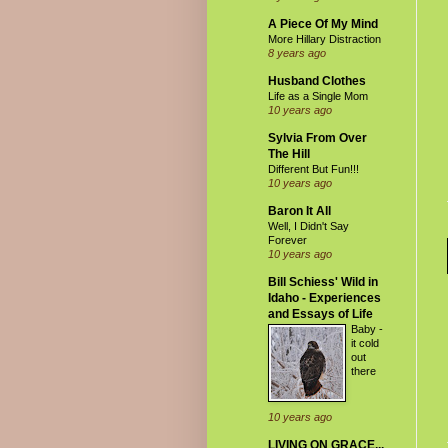
A Piece Of My Mind
More Hillary Distraction
8 years ago
Husband Clothes
Life as a Single Mom
10 years ago
Sylvia From Over
The Hill
Different But Fun!!!
10 years ago
Baron It All
Well, I Didn't Say
Forever
10 years ago
Bill Schiess' Wild in
Idaho - Experiences
and Essays of Life
Baby -
it cold
out
there
10 years ago
LIVING ON GRACE...