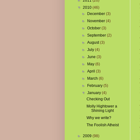
►
2011
(20)
▼
2010
(46)
►
December
(3)
►
November
(4)
►
October
(3)
►
September
(2)
►
August
(3)
►
July
(4)
►
June
(3)
►
May
(6)
►
April
(3)
►
March
(6)
►
February
(5)
▼
January
(4)
Checking Out
Molly Hightower a
Shining Light
Why we write?
The Foolish Atheist
►
2009
(98)