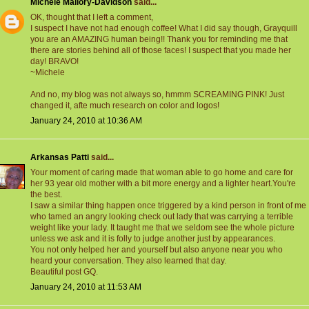
Michele Mallory-Davidson
said...
OK, thought that I left a comment,
I suspect I have not had enough coffee! What I did say though, Grayquill
you are an AMAZING human being!! Thank you for reminding me that
there are stories behind all of those faces! I suspect that you made her
day! BRAVO!
~Michele
And no, my blog was not always so, hmmm SCREAMING PINK! Just
changed it, afte much research on color and logos!
January 24, 2010 at 10:36 AM
Arkansas Patti
said...
Your moment of caring made that woman able to go home and care for
her 93 year old mother with a bit more energy and a lighter heart.You're
the best.
I saw a similar thing happen once triggered by a kind person in front of me
who tamed an angry looking check out lady that was carrying a terrible
weight like your lady. It taught me that we seldom see the whole picture
unless we ask and it is folly to judge another just by appearances.
You not only helped her and yourself but also anyone near you who
heard your conversation. They also learned that day.
Beautiful post GQ.
January 24, 2010 at 11:53 AM