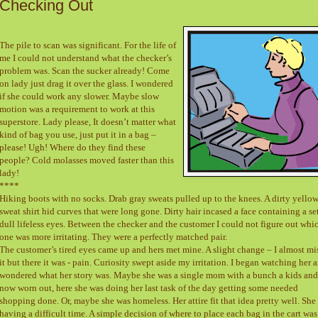
Checking Out
The pile to scan was significant. For the life of
me I could not understand what the checker’s
problem was. Scan the sucker already! Come
on lady just drag it over the glass. I wondered
if she could work any slower. Maybe slow
motion was a requirement to work at this
superstore. Lady please, It doesn’t matter what
kind of bag you use, just put it in a bag –
please! Ugh! Where do they find these
people? Cold molasses moved faster than this
lady!
****
Hiking boots with no socks. Drab gray sweats pulled up to the knees. A dirty yello
sweat shirt hid curves that were long gone. Dirty hair incased a face containing a se
dull lifeless eyes. Between the checker and the customer I could not figure out whi
one was more irritating. They were a perfectly matched pair.
The customer’s tired eyes came up and hers met mine. A slight change – I almost mi
it but there it was - pain. Curiosity swept aside my irritation. I began watching her 
wondered what her story was. Maybe she was a single mom with a bunch a kids and
now worn out, here she was doing her last task of the day getting some needed
shopping done. Or, maybe she was homeless. Her attire fit that idea pretty well. She
having a difficult time. A simple decision of where to place each bag in the cart was