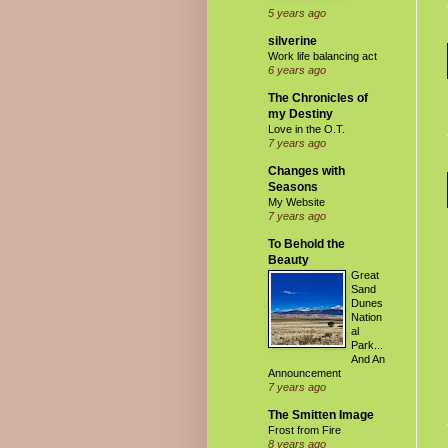
5 years ago
silverine
Work life balancing act
6 years ago
The Chronicles of
my Destiny
Love in the O.T.
7 years ago
Changes with
Seasons
My Website
7 years ago
To Behold the
Beauty
Great
Sand
Dunes
Nation
al
Park...
And An
Announcement
7 years ago
The Smitten Image
Frost from Fire
8 years ago