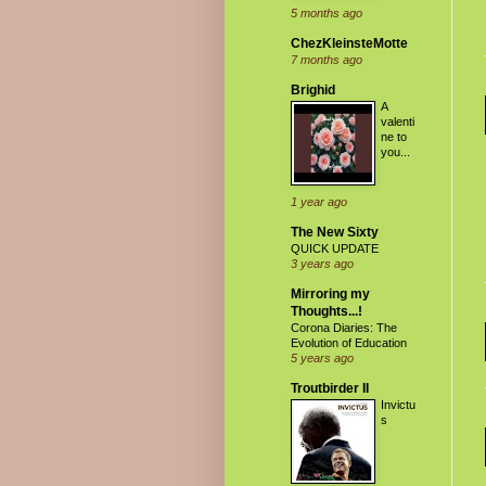
5 months ago
ChezKleinsteMotte
7 months ago
Brighid
A
valenti
ne to
you...
1 year ago
The New Sixty
QUICK UPDATE
3 years ago
Mirroring my
Thoughts...!
Corona Diaries: The
Evolution of Education
5 years ago
Troutbirder II
Invictu
s