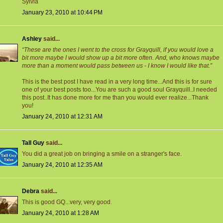
Sylvia
January 23, 2010 at 10:44 PM
Ashley
said...
“These are the ones I went to the cross for Grayquill, if you would love a
bit more maybe I would show up a bit more often. And, who knows maybe
more than a moment would pass between us - I know I would like that.”
This is the best post I have read in a very long time...And this is for sure
one of your best posts too...You are such a good soul Grayquill..I needed
this post..It has done more for me than you would ever realize...Thank
you!
January 24, 2010 at 12:31 AM
Tall Guy
said...
You did a great job on bringing a smile on a stranger's face.
January 24, 2010 at 12:35 AM
Debra
said...
This is good GQ...very, very good.
January 24, 2010 at 1:28 AM