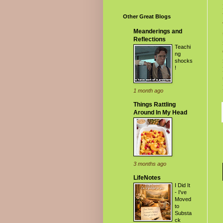
Other Great Blogs
Meanderings and
Reflections
Teachi
ng
shocks
!
1 month ago
Things Rattling
Around In My Head
3 months ago
LifeNotes
I Did It
- I've
Moved
to
Substa
ck