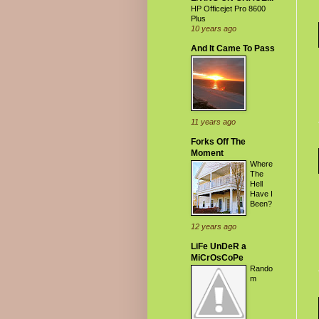
HP Officejet Pro 8600
Plus
10 years ago
And It Came To Pass
11 years ago
Forks Off The
Moment
Where
The
Hell
Have I
Been?
12 years ago
LiFe UnDeR a
MiCrOsCoPe
Rando
m