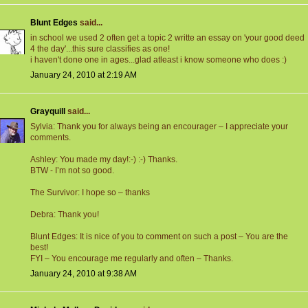
Blunt Edges
said...
in school we used 2 often get a topic 2 writte an essay on 'your good deed
4 the day'...this sure classifies as one!
i haven't done one in ages...glad atleast i know someone who does :)
January 24, 2010 at 2:19 AM
Grayquill
said...
Sylvia: Thank you for always being an encourager – I appreciate your
comments.
Ashley: You made my day!:-) :-) Thanks.
BTW - I’m not so good.
The Survivor: I hope so – thanks
Debra: Thank you!
Blunt Edges: It is nice of you to comment on such a post – You are the
best!
FYI – You encourage me regularly and often – Thanks.
January 24, 2010 at 9:38 AM