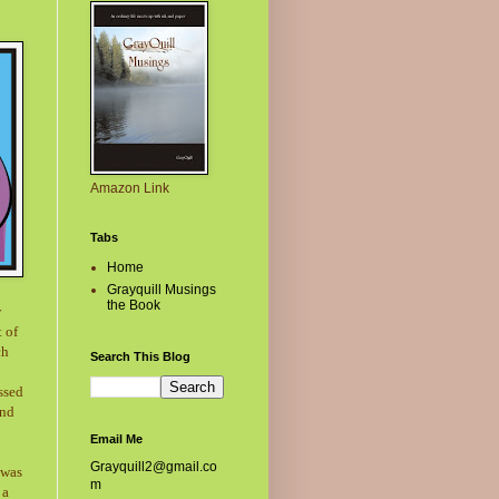
Amazon Link
Tabs
Home
Grayquill Musings
the Book
w
t of
ch
Search This Blog
ssed
and
Email Me
Grayquill2@gmail.co
 was
m
 a