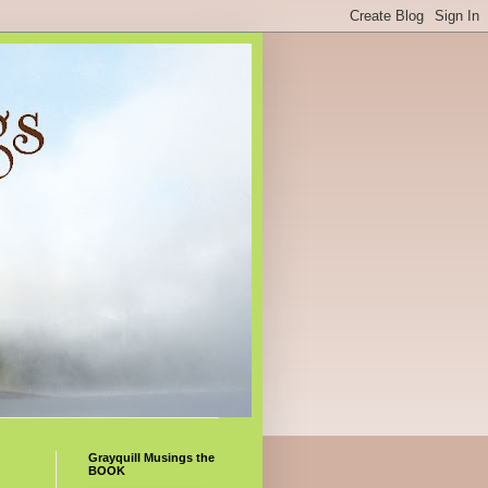
Grayquill Musings the
BOOK