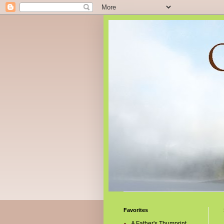
Favorites
A Father's Thumprint