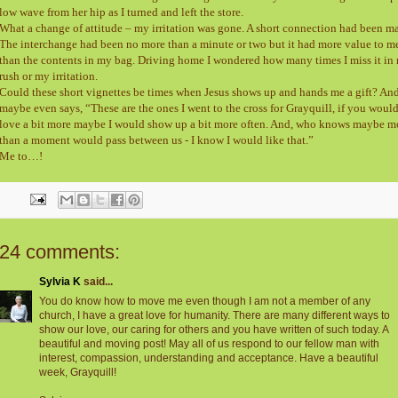
low wave from her hip as I turned and left the store.
What a change of attitude – my irritation was gone. A short connection had been m
The interchange had been no more than a minute or two but it had more value to m
than the contents in my bag. Driving home I wondered how many times I miss it in
rush or my irritation.
Could these short vignettes be times when Jesus shows up and hands me a gift? An
maybe even says, “These are the ones I went to the cross for Grayquill, if you woul
love a bit more maybe I would show up a bit more often. And, who knows maybe m
than a moment would pass between us - I know I would like that.”
Me to…!
24 comments:
Sylvia K
said...
You do know how to move me even though I am not a member of any
church, I have a great love for humanity. There are many different ways to
show our love, our caring for others and you have written of such today. A
beautiful and moving post! May all of us respond to our fellow man with
interest, compassion, understanding and acceptance. Have a beautiful
week, Grayquill!