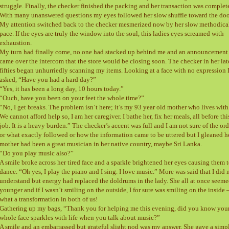
struggle. Finally, the checker finished the packing and her transaction was complet
With many unanswered questions my eyes followed her slow shuffle toward the doo
My attention switched back to the checker mesmerized now by her slow methodica
pace. If the eyes are truly the window into the soul, this ladies eyes screamed with
exhaustion.
My turn had finally come, no one had stacked up behind me and an announcement
came over the intercom that the store would be closing soon. The checker in her lat
fifties began unhurriedly scanning my items. Looking at a face with no expression 
asked, “Have you had a hard day?”
“Yes, it has been a long day, 10 hours today.”
“Ouch, have you been on your feet the whole time?”
“No, I get breaks. The problem isn’t here; it’s my 93 year old mother who lives with
We cannot afford help so, I am her caregiver. I bathe her, fix her meals, all before thi
job. It is a heavy burden.” The checker’s accent was full and I am not sure of the ord
or what exactly followed or how the information came to be uttered but I gleaned h
mother had been a great musician in her native country, maybe Sri Lanka.
“Do you play music also?”
A smile broke across her tired face and a sparkle brightened her eyes causing them 
dance. “Oh yes, I play the piano and I sing. I love music.” More was said that I did 
understand but energy had replaced the doldrums in the lady. She all at once seem
younger and if I wasn’t smiling on the outside, I for sure was smiling on the inside 
what a transformation in both of us!
Gathering up my bags, “Thank you for helping me this evening, did you know you
whole face sparkles with life when you talk about music?”
A smile and an embarrassed but grateful slight nod was my answer. She gave a simp