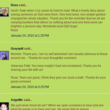
Rose
said...
Gosh I hate when I cry cause its hard to read. What a lovely story about
seeing someone as God sees them. One kind word, one simple gesture
changed the whole situation. Thank you for the reminder that we all are
carrying burdens that others no nothing about and one kind word can
brighten a persons day. Wonderful post GQ! Hugs!
Rose
January 24, 2010 at 1:25 PM
Grayquill
said...
Michele: Thank you, I am so self absorbed I am usually oblivious to those
around me. –Thanks for your thoughtful comment.
Arkansas Patti: You have insight I had not considered. Thank you for
sharing your life with us!
Rose: Tears are good, I think they give our souls a bath. Thanks for your
great comment.
January 24, 2010 at 3:25 PM
AngelMc
said...
We just never know do we? When we open ourselves to hear and see
what He wants us to hear and see, He never fails to amaze.