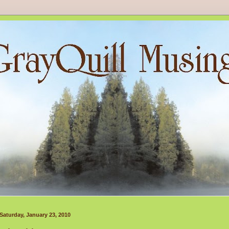
Saturday, January 23, 2010