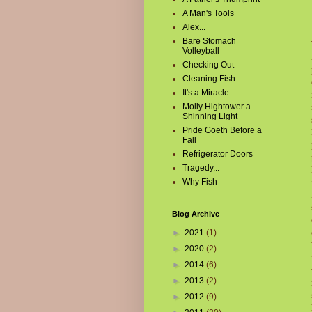
A Man's Tools
Alex...
Bare Stomach
Volleyball
Checking Out
Cleaning Fish
It's a Miracle
Molly Hightower a
Shinning Light
Pride Goeth Before a
Fall
Refrigerator Doors
Tragedy...
Why Fish
Blog Archive
►
2021
(1)
►
2020
(2)
►
2014
(6)
►
2013
(2)
►
2012
(9)