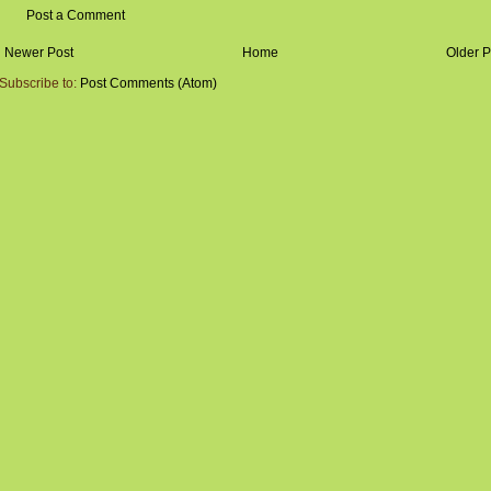
Post a Comment
Newer Post
Home
Older P
Subscribe to:
Post Comments (Atom)