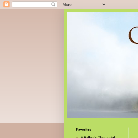
Favorites
A Father's Thumprint