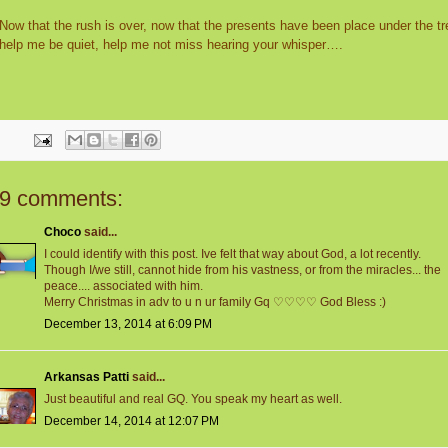
Now that the rush is over, now that the presents have been place under the tr
help me be quiet, help me not miss hearing your whisper….
9 comments:
Choco
said...
I could identify with this post. Ive felt that way about God, a lot recently.
Though I/we still, cannot hide from his vastness, or from the miracles... the
peace.... associated with him.
Merry Christmas in adv to u n ur family Gq ♡♡♡♡ God Bless :)
December 13, 2014 at 6:09 PM
Arkansas Patti
said...
Just beautiful and real GQ. You speak my heart as well.
December 14, 2014 at 12:07 PM