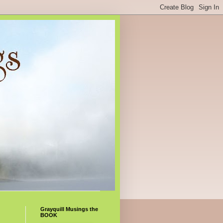
Grayquill Musings the
BOOK