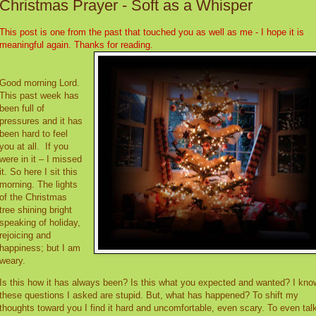
Christmas Prayer - Soft as a Whisper
This post is one from the past that touched you as well as me - I hope it is
meaningful again. Thanks for reading.
Good morning Lord.
This past week has
been full of
pressures and it has
been hard to feel
you at all.
If you
were in it – I missed
it. So here I sit this
morning. The lights
of the Christmas
tree shining bright
speaking of holiday,
rejoicing and
happiness; but I am
weary.
Is this how it has always been? Is this what you expected and wanted? I kno
these questions I asked are stupid. But, what has happened? To shift my
thoughts toward you I find it hard and uncomfortable, even scary. To even talk