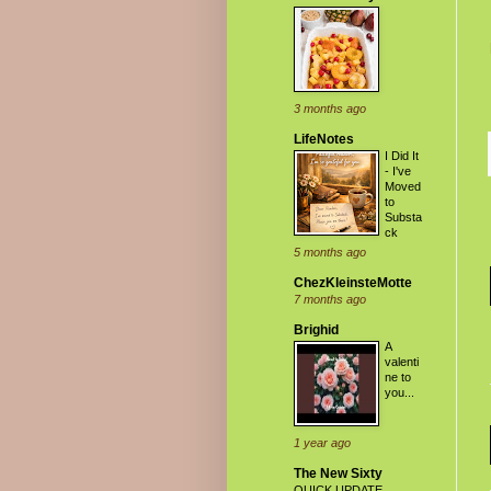
3 months ago
LifeNotes
I Did It
- I've
Moved
to
Substa
ck
5 months ago
ChezKleinsteMotte
7 months ago
Brighid
A
valenti
ne to
you...
1 year ago
The New Sixty
QUICK UPDATE