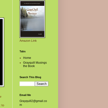
Amazon Link
Tabs
Home
Grayquill Musings
the Book
Search This Blog
Email Me
w
Grayquill2@gmail.co
m
 to