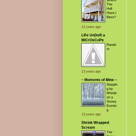
Where
The
Hell
Have I
Been?
12 years ago
LiFe UnDeR a
MiCrOsCoPe
Rando
m
13 years ago
~ Moments of Mine ~
Stoppin
g by
Woods
on a
Snowy
Evenin
g
13 years ago
Shrink Wrapped
Scream
The