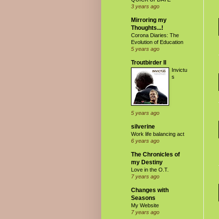
3 years ago
Mirroring my
Thoughts...!
Corona Diaries: The
Evolution of Education
5 years ago
Troutbirder II
Invictu
s
5 years ago
silverine
Work life balancing act
6 years ago
The Chronicles of
my Destiny
Love in the O.T.
7 years ago
Changes with
Seasons
My Website
7 years ago