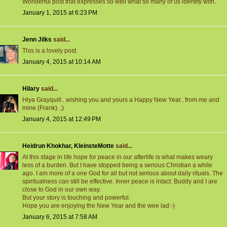
Wonderful post that expresses so well what so many of us identify with.
January 1, 2015 at 6:23 PM
Jenn Jilks
said...
This is a lovely post.
January 4, 2015 at 10:14 AM
Hilary
said...
Hiya Grayquill.. wishing you and yours a Happy New Year.. from me and
mine (Frank). ;)
January 4, 2015 at 12:49 PM
Heidrun Khokhar, KleinsteMotte
said...
At this stage in life hope for peace in our afterlife is what makes weary
less of a burden. But I have stopped being a serious Christian a while
ago. I am more of a one God for all but not serious about daily rituals. The
spiritualness can still be effective. Inner peace is intact. Buddy and I are
close to God in our own way.
But your story is touching and powerful.
Hope you are enjoying the New Year and the wee lad:-)
January 6, 2015 at 7:58 AM