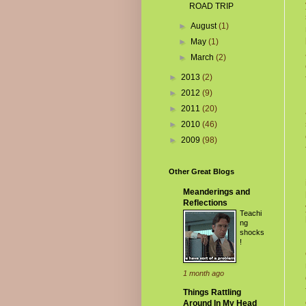
ROAD TRIP
►
August
(1)
►
May
(1)
►
March
(2)
►
2013
(2)
►
2012
(9)
►
2011
(20)
►
2010
(46)
►
2009
(98)
Other Great Blogs
Meanderings and
Reflections
Teachi
ng
shocks
!
1 month ago
Things Rattling
Around In My Head