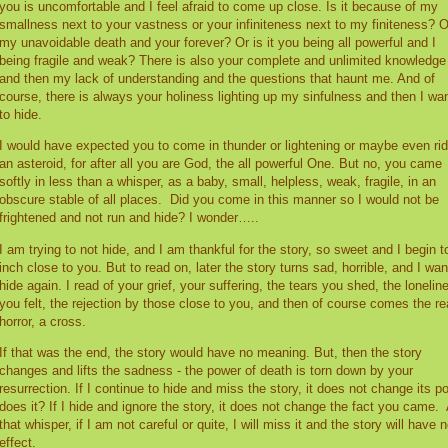
you is uncomfortable and I feel afraid to come up close. Is it because of my
smallness next to your vastness or your infiniteness next to my finiteness? O
my unavoidable death and your forever? Or is it you being all powerful and I
being fragile and weak? There is also your complete and unlimited knowledge
and then my lack of understanding and the questions that haunt me. And of
course, there is always your holiness lighting up my sinfulness and then I wa
to hide.
I would have expected you to come in thunder or lightening or maybe even rid
an asteroid, for after all you are God, the all powerful One. But no, you came
softly in less than a whisper, as a baby, small, helpless, weak, fragile, in an
obscure stable of all places.
Did you come in this manner so I would not be
frightened and not run and hide? I wonder…..
I am trying to not hide, and I am thankful for the story, so sweet and I begin t
inch close to you. But to read on, later the story turns sad, horrible, and I wan
hide again. I read of your grief, your suffering, the tears you shed, the lonelin
you felt, the rejection by those close to you, and then of course comes the re
horror, a cross.
If that was the end, the story would have no meaning. But, then the story
changes and lifts the sadness - the power of death is torn down by your
resurrection. If I continue to hide and miss the story, it does not change its p
does it? If I hide and ignore the story, it does not change the fact you came.
that whisper, if I am not careful or quite, I will miss it and the story will have 
effect.