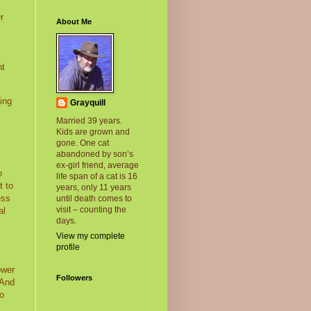
r
About Me
nt
ing
Grayquill
Married 39 years.
Kids are grown and
gone. One cat
abandoned by son’s
ex-girl friend, average
o
life span of a cat is 16
t to
years, only 11 years
ess
until death comes to
visit – counting the
al
days.
View my complete
profile
ower
Followers
And
no