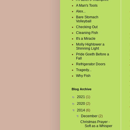
A Man's Tools
Alex...
Bare Stomach
Volleyball
Checking Out
Cleaning Fish
It's a Miracle
Molly Hightower a
Shinning Light
Pride Goeth Before a
Fall
Refrigerator Doors
Tragedy...
Why Fish
Blog Archive
►
2021
(1)
►
2020
(2)
▼
2014
(6)
▼
December
(2)
Christmas Prayer -
Soft as a Whisper