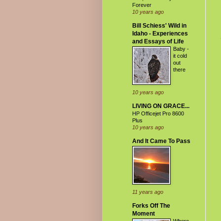
Forever
10 years ago
Bill Schiess' Wild in
Idaho - Experiences
and Essays of Life
Baby -
it cold
out
there
10 years ago
LIVING ON GRACE...
HP Officejet Pro 8600
Plus
10 years ago
And It Came To Pass
11 years ago
Forks Off The
Moment