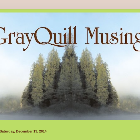
Saturday, December 13, 2014