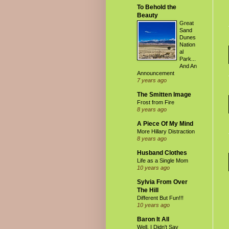
To Behold the
Beauty
Great
Sand
Dunes
Nation
al
Park...
And An
Announcement
7 years ago
The Smitten Image
Frost from Fire
8 years ago
A Piece Of My Mind
More Hillary Distraction
8 years ago
Husband Clothes
Life as a Single Mom
10 years ago
Sylvia From Over
The Hill
Different But Fun!!!
10 years ago
Baron It All
Well, I Didn't Say