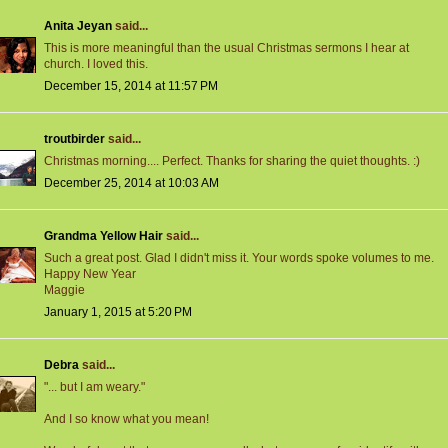
Anita Jeyan
said...
This is more meaningful than the usual Christmas sermons I hear at
church. I loved this.
December 15, 2014 at 11:57 PM
troutbirder
said...
Christmas morning.... Perfect. Thanks for sharing the quiet thoughts. :)
December 25, 2014 at 10:03 AM
Grandma Yellow Hair
said...
Such a great post. Glad I didn't miss it. Your words spoke volumes to me.
Happy New Year
Maggie
January 1, 2015 at 5:20 PM
Debra
said...
"... but I am weary."
And I so know what you mean!