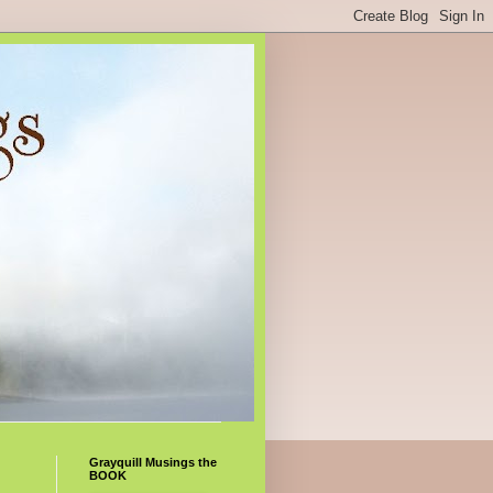
Grayquill Musings the
BOOK