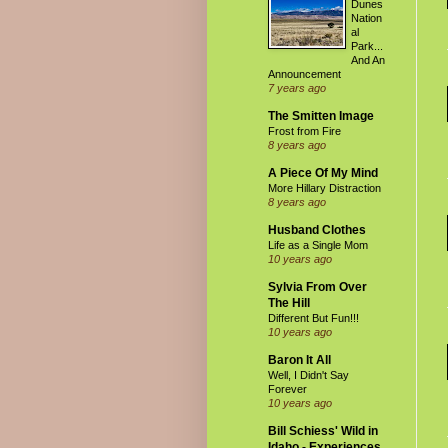
Dunes
Nation
al
Park...
And An
Announcement
7 years ago
The Smitten Image
Frost from Fire
8 years ago
A Piece Of My Mind
More Hillary Distraction
8 years ago
Husband Clothes
Life as a Single Mom
10 years ago
Sylvia From Over
The Hill
Different But Fun!!!
10 years ago
Baron It All
Well, I Didn't Say
Forever
10 years ago
Bill Schiess' Wild in
Idaho - Experiences