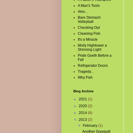
A Man's Tools
Alex...
Bare Stomach
Volleyball
Checking Out
Cleaning Fish
It's a Miracle
Molly Hightower a
Shinning Light
Pride Goeth Before a
Fall
Refrigerator Doors
Tragedy...
Why Fish
Blog Archive
►
2021
(1)
►
2020
(2)
►
2014
(6)
▼
2013
(2)
▼
February
(1)
Another Grayquill