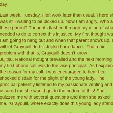
day
.
Last week, Tuesday, I left work later than usual. There s
was still waiting to be picked up. Now I am angry. Who
a
these parent? Thoughts flashed through my mind of what
needed to do to correct this injustice. My first thought wa
I am going to hang out and when that parent shows up, I
will let Grayquill do his Jujitsu barn dance. The
main
problem with that is, Grayquill doesn’t know
Jujitsu. Rational thought prevailed and the next morning
my first phone call was to the vice principal. As I explai
the reason for my call, I was encouraged to hear her
shocked disdain for the plight of the young lady. The
principal patiently listened to my passionate venting and
assured me she would get to the bottom of this! She
quizzed me with several questions and then she asked
me, “Grayquill, where exactly does this young lady stand