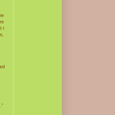
he
re
 I
s,
ned
.”