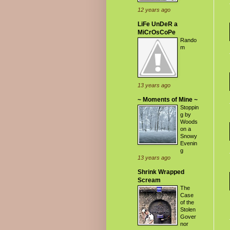
12 years ago
LiFe UnDeR a
MiCrOsCoPe
Rando
m
13 years ago
~ Moments of Mine ~
Stoppin
g by
Woods
on a
Snowy
Evenin
g
13 years ago
Shrink Wrapped
Scream
The
Case
of the
Stolen
Gover
nor