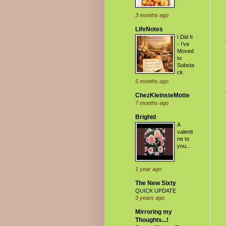
3 months ago
LifeNotes
I Did It
- I've
Moved
to
Substa
ck
5 months ago
ChezKleinsteMotte
7 months ago
Brighid
A
valenti
ne to
you...
1 year ago
The New Sixty
QUICK UPDATE
3 years ago
Mirroring my
Thoughts...!