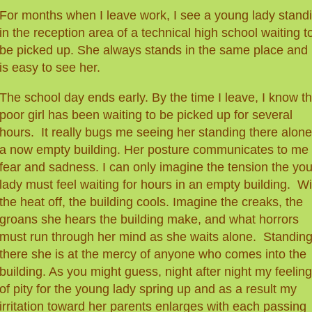
For months when I leave work, I see a young lady stand
in the reception area of a technical high school waiting t
be picked up. She always stands in the same place and i
is easy to see her.
The school day ends early. By the time I leave, I know th
poor girl has been waiting
to b
e picked up
for several
hours. It really bugs me seeing her standing there alone
a now empty building. Her posture communicates to me
fear and sadness. I can only imagine the tension the yo
lady must feel waiting for hours in an empty building. Wi
the heat off, the building cools. Imagine the creaks, the
groans she hears the building make, and what horrors
must run through her mind as she waits alone. Standin
there she is at the mercy of anyone who comes into the
building.
As you might guess, night after night my feelin
of pity for the young lady spring up and as a result my
irritation toward her parents enlarges with each passing