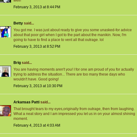
well!
February 3, 2013 at 8:44 PM
Betty
said...
You got me. I was just about ready to give you some unasked-for advice
about that poor girl when I got to the part about the manikin. Now, I'm
going to have to find a place to vent all that outrage. lol
February 3, 2013 at 8:52 PM
Brig
said...
You are having moments aren't you! I for one am proud of you for actually
trying to address the situation... There are too many these days who
wouldn't have. Good going!
February 3, 2013 at 10:30 PM
Arkansas Patti
said...
That brought tears to my eyes,originally from outrage, then from laughing.
What a neat story and I am impressed you let us in on your almost shining
moment.
February 4, 2013 at 4:03 AM