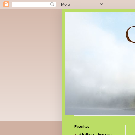
Favorites
A Father's Thumprint