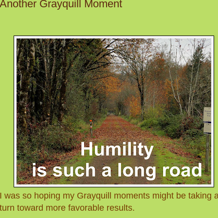
Another Grayquill Moment
I was so hoping my Grayquill moments might be taking 
turn toward more favorable results.