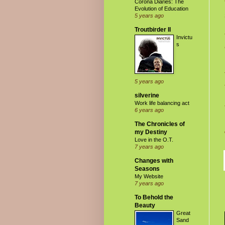
Corona Diaries: The
Evolution of Education
5 years ago
Troutbirder II
Invictu
s
5 years ago
silverine
Work life balancing act
6 years ago
The Chronicles of
my Destiny
Love in the O.T.
7 years ago
Changes with
Seasons
My Website
7 years ago
To Behold the
Beauty
Great
Sand