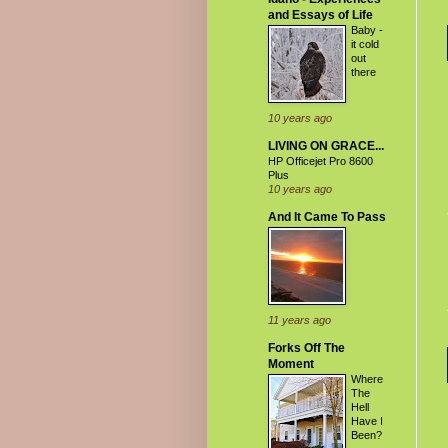
and Essays of Life
Baby -
it cold
out
there
10 years ago
LIVING ON GRACE...
HP Officejet Pro 8600
Plus
10 years ago
And It Came To Pass
11 years ago
Forks Off The
Moment
Where
The
Hell
Have I
Been?