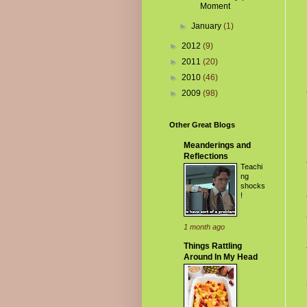
Moment
►
January
(1)
►
2012
(9)
►
2011
(20)
►
2010
(46)
►
2009
(98)
Other Great Blogs
Meanderings and
Reflections
Teachi
ng
shocks
!
1 month ago
Things Rattling
Around In My Head