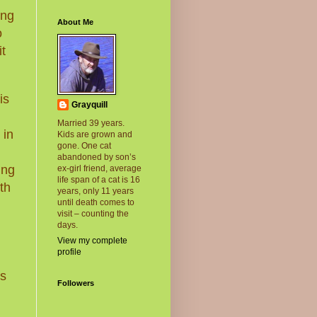
ing
About Me
o
t
is
Grayquill
Married 39 years.
 in
Kids are grown and
gone. One cat
abandoned by son’s
ung
ex-girl friend, average
life span of a cat is 16
th
years, only 11 years
until death comes to
visit – counting the
days.
g
View my complete
profile
gs
Followers