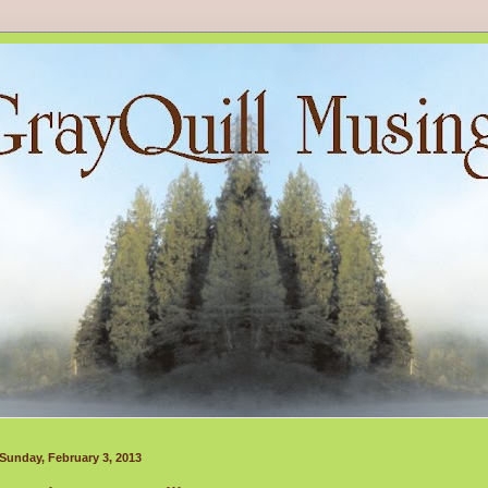
Sunday, February 3, 2013