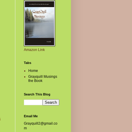
Amazon Link
Tabs
Home
Grayquill Musings
the Book
Search This Blog
Email Me
a
Grayquill2@gmail.co
m