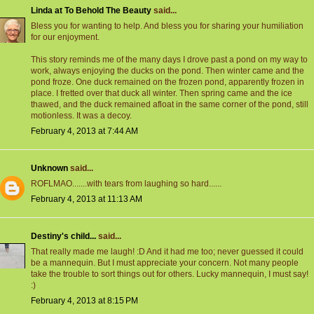
Linda at To Behold The Beauty
said...
Bless you for wanting to help. And bless you for sharing your humiliation
for our enjoyment.
This story reminds me of the many days I drove past a pond on my way to
work, always enjoying the ducks on the pond. Then winter came and the
pond froze. One duck remained on the frozen pond, apparently frozen in
place. I fretted over that duck all winter. Then spring came and the ice
thawed, and the duck remained afloat in the same corner of the pond, still
motionless. It was a decoy.
February 4, 2013 at 7:44 AM
Unknown
said...
ROFLMAO.......with tears from laughing so hard......
February 4, 2013 at 11:13 AM
Destiny's child...
said...
That really made me laugh! :D And it had me too; never guessed it could
be a mannequin. But I must appreciate your concern. Not many people
take the trouble to sort things out for others. Lucky mannequin, I must say!
:)
February 4, 2013 at 8:15 PM