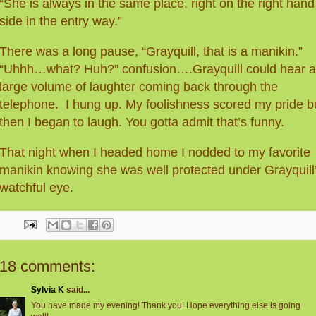
“She is always in the same place, right on the right hand
side in the entry way.”
There was a long pause, “Grayquill, that is a manikin.”
“Uhhh…what? Huh?” confusion….Grayquill could hear a
large volume of laughter coming back through the
telephone. I hung up. My foolishness scored my pride b
then I began to laugh. You gotta admit that’s funny.
That night when I headed home I nodded to my favorite
manikin knowing she was well protected under Grayquill
watchful eye.
18 comments:
Sylvia K
said...
You have made my evening! Thank you! Hope everything else is going