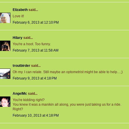
Elizabeth
said...
Love it!
February 6, 2013 at 12:10 PM
Hilary
said...
You're a hoot. Too funny.
February 7, 2013 at 11:58 AM
troutbirder
said...
Oh my. I can relate. Still maybe an optometrist might be able to help....;)
February 9, 2013 at 4:18 PM
AngelMc
said...
You're kidding right?
You knew it was a manikin all along, you were just taking us for a ride.
Right?
February 10, 2013 at 4:18 PM