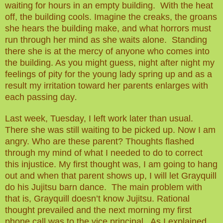
waiting for hours in an empty building. With the heat
off, the building cools. Imagine the creaks, the groans
she hears the building make, and what horrors must
run through her mind as she waits alone. Standing
there she is at the mercy of anyone who comes into
the building.
As you might guess, night after night my
feelings of pity for the young lady spring up and as a
result my irritation toward her parents enlarges with
each passing day
.
Last week, Tuesday, I left work later than usual.
There she was still waiting to be picked up. Now I am
angry. Who
are
these parent? Thoughts flashed
through my mind of what I needed to do to correct
this injustice. My first thought was, I am going to hang
out and when that parent shows up, I will let Grayquill
do his Jujitsu barn dance. The
main
problem with
that is, Grayquill doesn’t know Jujitsu. Rational
thought prevailed and the next morning my first
phone call was to the vice principal. As I explained