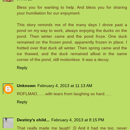
Bless you for wanting to help. And bless you for sharing
your humiliation for our enjoyment.
This story reminds me of the many days I drove past a
pond on my way to work, always enjoying the ducks on the
pond. Then winter came and the pond froze. One duck
remained on the frozen pond, apparently frozen in place. I
fretted over that duck all winter. Then spring came and the
ice thawed, and the duck remained afloat in the same
corner of the pond, still motionless. It was a decoy.
Reply
Unknown
February 4, 2013 at 11:13 AM
ROFLMAO.......with tears from laughing so hard......
Reply
Destiny's child...
February 4, 2013 at 8:15 PM
That really made me laugh! :D And it had me too; never