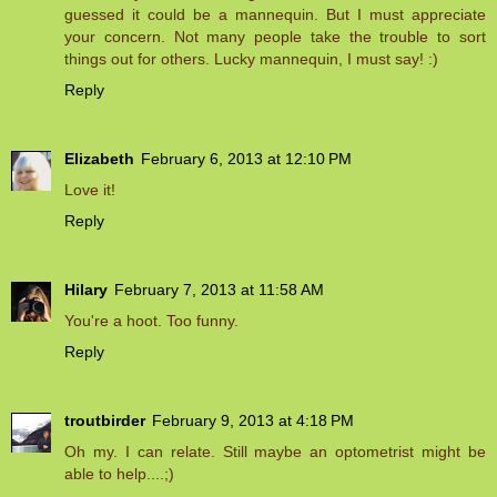
guessed it could be a mannequin. But I must appreciate
your concern. Not many people take the trouble to sort
things out for others. Lucky mannequin, I must say! :)
Reply
Elizabeth
February 6, 2013 at 12:10 PM
Love it!
Reply
Hilary
February 7, 2013 at 11:58 AM
You're a hoot. Too funny.
Reply
troutbirder
February 9, 2013 at 4:18 PM
Oh my. I can relate. Still maybe an optometrist might be
able to help....;)