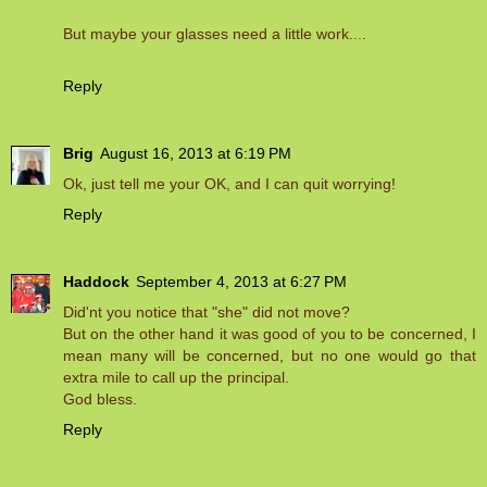
But maybe your glasses need a little work....
Reply
Brig
August 16, 2013 at 6:19 PM
Ok, just tell me your OK, and I can quit worrying!
Reply
Haddock
September 4, 2013 at 6:27 PM
Did'nt you notice that "she" did not move?
But on the other hand it was good of you to be concerned, I
mean many will be concerned, but no one would go that
extra mile to call up the principal.
God bless.
Reply