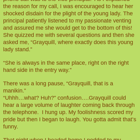
the reason for my call, I was encouraged to hear her
shocked disdain for the plight of the young lady. The
principal patiently listened to my passionate venting
and assured me she would get to the bottom of this!
She quizzed me with several questions and then she
asked me, “Grayquill, where exactly does this young
lady stand.”
“She is always in the same place, right on the right
hand side in the entry way.”
There was a long pause, “Grayquill, that is a
manikin.”
“Uhhh…what? Huh?” confusion….Grayquill could
hear a large volume of laughter coming back through
the telephone. I hung up. My foolishness scored my
pride but then I began to laugh. You gotta admit that’s
funny.
That night when I headed home I nodded to my