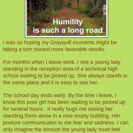
I was so hoping my Grayquill moments might be
taking a turn toward more favorable results.
For months when I leave work, I see a young lady
standing in the reception area of a technical high
school waiting to be picked up. She always stands in
the same place and it is easy to see her.
The school day ends early. By the time I leave, I
know this poor girl has been waiting
to b
e picked up
for several hours. It really bugs me seeing her
standing there alone in a now empty building. Her
posture communicates to me fear and sadness. I can
only imagine the tension the young lady must feel