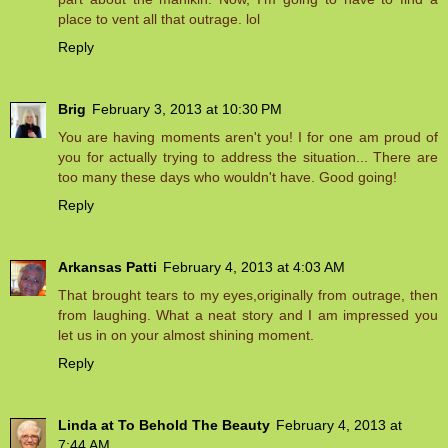
place to vent all that outrage. lol
Reply
Brig
February 3, 2013 at 10:30 PM
You are having moments aren't you! I for one am proud of
you for actually trying to address the situation... There are
too many these days who wouldn't have. Good going!
Reply
Arkansas Patti
February 4, 2013 at 4:03 AM
That brought tears to my eyes,originally from outrage, then
from laughing. What a neat story and I am impressed you
let us in on your almost shining moment.
Reply
Linda at To Behold The Beauty
February 4, 2013 at
7:44 AM