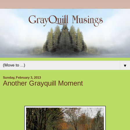
▼
Sunday, February 3, 2013
Another Grayquill Moment