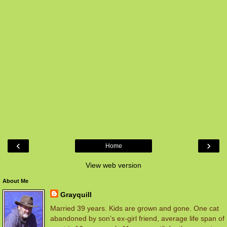
‹
›
Home
View web version
About Me
Grayquill
Married 39 years. Kids are grown and gone. One cat
abandoned by son’s ex-girl friend, average life span of