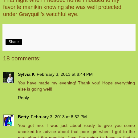
favorite manikin knowing she was well protected
under Grayquill’s watchful eye.
Share
18 comments:
Sylvia K
February 3, 2013 at 8:44 PM
You have made my evening! Thank you! Hope everything
else is going well!
Reply
Betty
February 3, 2013 at 8:52 PM
You got me. I was just about ready to give you some
unasked-for advice about that poor girl when I got to the
part about the manikin. Now, I'm going to have to find a