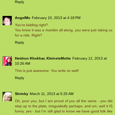
Reply
AngelMc
February 10, 2013 at 4:18 PM
You're kidding right?
You knew it was a manikin all along, you were just taking us
for a ride. Right?
Reply
Heidrun Khokhar, KleinsteMotte
February 12, 2013 at
10:26 AM
This is just awesome. You write so well!
Reply
Shrinky
March 11, 2013 at 5:25 AM
Oh, poor you, but I am proud of you all the same - you did
step up to the plate, misguidedly perhaps, and um, well it IS
funny, yes - but I'm still glad to know we have good folk like