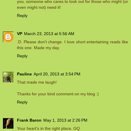
you, someone who cares to look out for those who might (or
even might not) need it!
Reply
VP
March 23, 2013 at 5:56 AM
:D. Please don't change. I love short entertaining reads like
this one. Made my day.
Reply
Pauline
April 20, 2013 at 3:54 PM
That made me laugh!
Thanks for your kind comment on my blog :)
Reply
Frank Baron
May 1, 2013 at 2:26 PM
Your heart's in the right place, GQ.