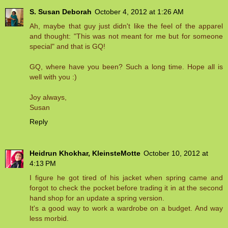
S. Susan Deborah
October 4, 2012 at 1:26 AM
Ah, maybe that guy just didn't like the feel of the apparel
and thought: "This was not meant for me but for someone
special" and that is GQ!
GQ, where have you been? Such a long time. Hope all is
well with you :)
Joy always,
Susan
Reply
Heidrun Khokhar, KleinsteMotte
October 10, 2012 at
4:13 PM
I figure he got tired of his jacket when spring came and
forgot to check the pocket before trading it in at the second
hand shop for an update a spring version.
It's a good way to work a wardrobe on a budget. And way
less morbid.