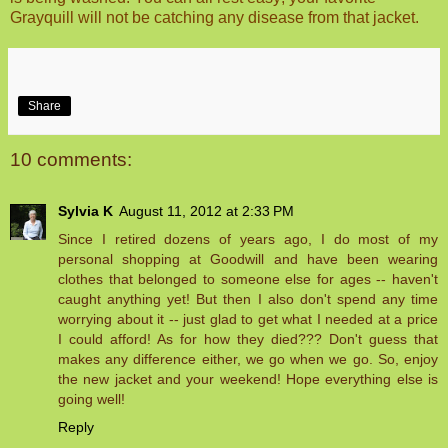
Grayquill will not be catching any disease from that jacket.
Share
10 comments:
Sylvia K
August 11, 2012 at 2:33 PM
Since I retired dozens of years ago, I do most of my
personal shopping at Goodwill and have been wearing
clothes that belonged to someone else for ages -- haven't
caught anything yet! But then I also don't spend any time
worrying about it -- just glad to get what I needed at a price
I could afford! As for how they died??? Don't guess that
makes any difference either, we go when we go. So, enjoy
the new jacket and your weekend! Hope everything else is
going well!
Reply