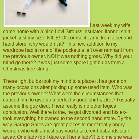
Last week my wife
came home with a nice Levi Strauss insulated flannel shirt
jacket, just my size. NICE!
Of course it came from a second
hand store, why wouldn’t it? This new addition to my
wardrobe had in one of the pockets a left over remnant from
the previous owner. NO! It was nothing gross. Why did your
mind go there? It was just some spare light bulbs from a
Christmas tree string.
These light bulbs took my mind to a place it has gone on
many occasions after picking up some used item. Who was
the previous owner? What were the circumstances that
caused him to give up a perfectly good shirt-jacket? I usually
assume the guy died. There really is no other logical
conclusion. Well there is the, he got divorced and his ex-
took everything he owned to the second hand store. By the
way Garage Sales are great places to meet really angry
women who will almost pay you to take ex-husbands stuff
away. One lady (do I dare call her a lady?) told me she was