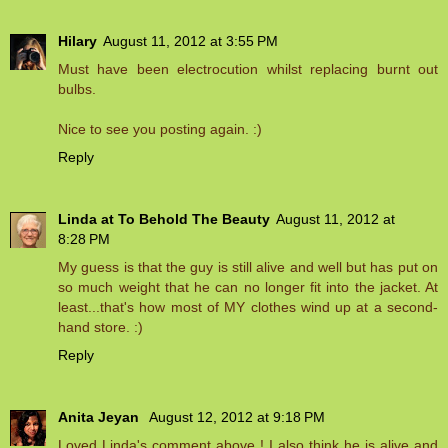
Hilary
August 11, 2012 at 3:55 PM
Must have been electrocution whilst replacing burnt out
bulbs.
Nice to see you posting again. :)
Reply
Linda at To Behold The Beauty
August 11, 2012 at
8:28 PM
My guess is that the guy is still alive and well but has put on
so much weight that he can no longer fit into the jacket. At
least...that's how most of MY clothes wind up at a second-
hand store. :)
Reply
Anita Jeyan
August 12, 2012 at 9:18 PM
Loved Linda's comment above ! I also think he is alive and