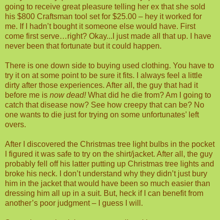
going to receive great pleasure telling her ex that she sold
his $800 Craftsman tool set for $25.00 – hey it worked for
me. If I hadn’t bought it someone else would have. First
come first serve…right? Okay...I just made all that up. I have
never been that fortunate but it could happen.
There is one down side to buying used clothing. You have to
try it on at some point to be sure it fits. I always feel a little
dirty after those experiences. After all, the guy that had it
before me is
now dead!
What did he die from? Am I going to
catch that disease now? See how creepy that can be? No
one wants to die just for trying on some unfortunates’ left
overs.
After I discovered the Christmas tree light bulbs in the pocket
I figured it was safe to try on the shirt/jacket. After all, the guy
probably fell off his latter putting up Christmas tree lights and
broke his neck. I don’t understand why they didn’t just bury
him in the jacket that would have been so much easier than
dressing him all up in a suit. But, heck if I can benefit from
another’s poor judgment – I guess I will.