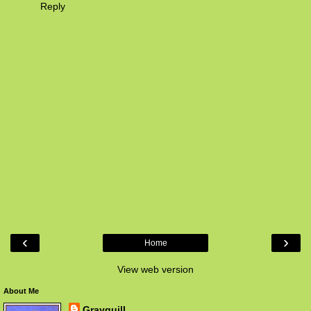
Reply
‹
›
Home
View web version
About Me
Grayquill