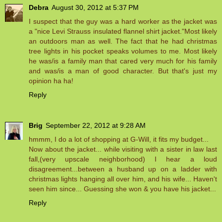
Debra
August 30, 2012 at 5:37 PM
I suspect that the guy was a hard worker as the jacket was
a "nice Levi Strauss insulated flannel shirt jacket."Most likely
an outdoors man as well. The fact that he had christmas
tree lights in his pocket speaks volumes to me. Most likely
he was/is a family man that cared very much for his family
and was/is a man of good character. But that's just my
opinion ha ha!
Reply
Brig
September 22, 2012 at 9:28 AM
hmmm, I do a lot of shopping at G-Will, it fits my budget...
Now about the jacket... while visiting with a sister in law last
fall,(very upscale neighborhood) I hear a loud
disagreement...between a husband up on a ladder with
christmas lights hanging all over him, and his wife... Haven't
seen him since... Guessing she won & you have his jacket...
Reply