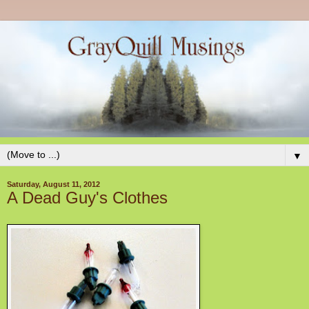
▼
Saturday, August 11, 2012
A Dead Guy's Clothes