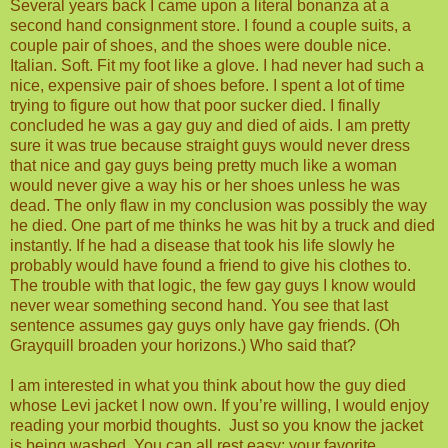
Several years back I came upon a literal bonanza at a
second hand consignment store. I found a couple suits, a
couple pair of shoes, and the shoes were double nice.
Italian. Soft. Fit my foot like a glove. I had never had such a
nice, expensive pair of shoes before. I spent a lot of time
trying to figure out how that poor sucker died. I finally
concluded he was a gay guy and died of aids. I am pretty
sure it was true because straight guys would never dress
that nice and gay guys being pretty much like a woman
would never give a way his or her shoes unless he was
dead. The only flaw in my conclusion was possibly the way
he died. One part of me thinks he was hit by a truck and died
instantly. If he had a disease that took his life slowly he
probably would have found a friend to give his clothes to.
The trouble with that logic, the few gay guys I know would
never wear something second hand. You see that last
sentence assumes gay guys only have gay friends. (Oh
Grayquill broaden your horizons.) Who said that?
I am interested in what you think about how the guy died
whose Levi jacket I now own. If you’re willing, I would enjoy
reading your morbid thoughts.
Just so you know the jacket
is being washed. You can all rest easy; your favorite