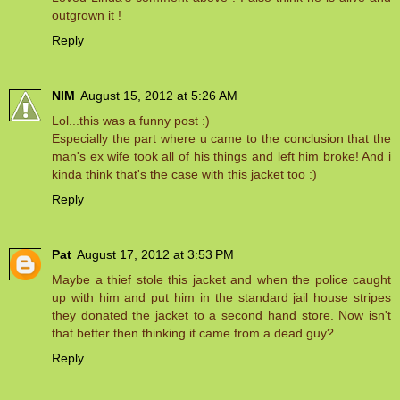
outgrown it !
Reply
NIM
August 15, 2012 at 5:26 AM
Lol...this was a funny post :)
Especially the part where u came to the conclusion that the
man's ex wife took all of his things and left him broke! And i
kinda think that's the case with this jacket too :)
Reply
Pat
August 17, 2012 at 3:53 PM
Maybe a thief stole this jacket and when the police caught
up with him and put him in the standard jail house stripes
they donated the jacket to a second hand store. Now isn't
that better then thinking it came from a dead guy?
Reply