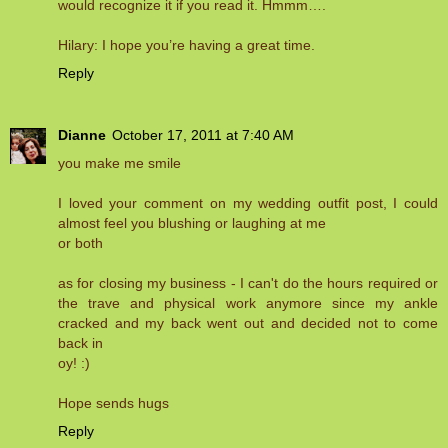
would recognize it if you read it. Hmmm….
Hilary: I hope you’re having a great time.
Reply
Dianne
October 17, 2011 at 7:40 AM
you make me smile
I loved your comment on my wedding outfit post, I could
almost feel you blushing or laughing at me
or both
as for closing my business - I can't do the hours required or
the trave and physical work anymore since my ankle
cracked and my back went out and decided not to come
back in
oy! :)
Hope sends hugs
Reply