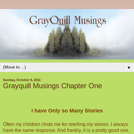
▼
Sunday, October 9, 2011
Grayquill Musings Chapter One
I have Only so Many Stories
Often my children chide me for retelling my stories. I always
have the same response. And frankly, it is a pretty good one.