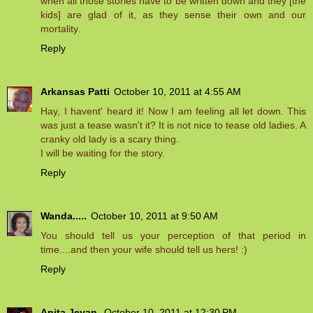
when all those stories have to be written down and they [the
kids] are glad of it, as they sense their own and our
mortality.
Reply
Arkansas Patti
October 10, 2011 at 4:55 AM
Hay, I havent' heard it! Now I am feeling all let down. This
was just a tease wasn't it? It is not nice to tease old ladies. A
cranky old lady is a scary thing.
I will be waiting for the story.
Reply
Wanda.....
October 10, 2011 at 9:50 AM
You should tell us your perception of that period in
time....and then your wife should tell us hers! :)
Reply
Anita Jeyan
October 10, 2011 at 12:30 PM