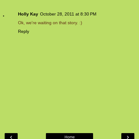
Holly Kay
October 28, 2011 at 8:30 PM
Ok, we're waiting on that story. :)
Reply
‹
›
Home