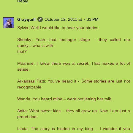
Reply
Grayquill
October 12, 2011 at 7:33 PM
Sylvia: Well I would like to hear your stories.
Shrinky: Yeah…that teenager stage – they called me
quirky…what’s with
that?
Moannie: I knew there was a secret. That makes a lot of
sense.
Arkansas Patti: You’ve heard it - Some stories are just not
recognizable
Wanda: You heard mine – were not letting her talk.
Anita: What sweet kids – they all grew up. Now I am just a
proud dad.
Linda: The story is hidden in my blog – I wonder if you