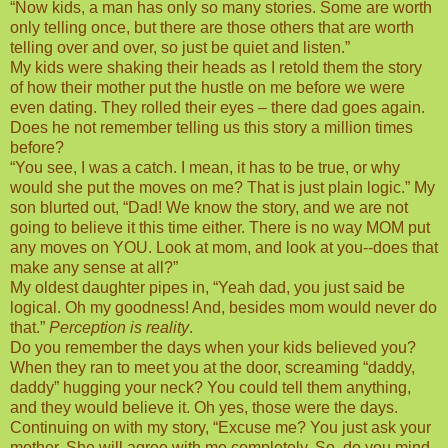
“Now kids, a man has only so many stories. Some are worth
only telling once, but there are those others that are worth
telling over and over, so just be quiet and listen.”
My kids were shaking their heads as I retold them the story
of how their mother put the hustle on me before we were
even dating. They rolled their eyes – there dad goes again.
Does he not remember telling us this story a million times
before?
“You see, I was a catch. I mean, it has to be true, or why
would she put the moves on me? That is just plain logic.” My
son blurted out, “Dad! We know the story, and we are not
going to believe it this time either. There is no way MOM put
any moves on YOU. Look at mom, and look at you--does that
make any sense at all?”
My oldest daughter pipes in, “Yeah dad, you just said be
logical. Oh my goodness! And, besides mom would never do
that.”
Perception is reality
.
Do you remember the days when your kids believed you?
When they ran to meet you at the door, screaming “daddy,
daddy” hugging your neck? You could tell them anything,
and they would believe it. Oh yes, those were the days.
Continuing on with my story, “Excuse me? You just ask your
mother. She will agree with me completely. So, do you mind