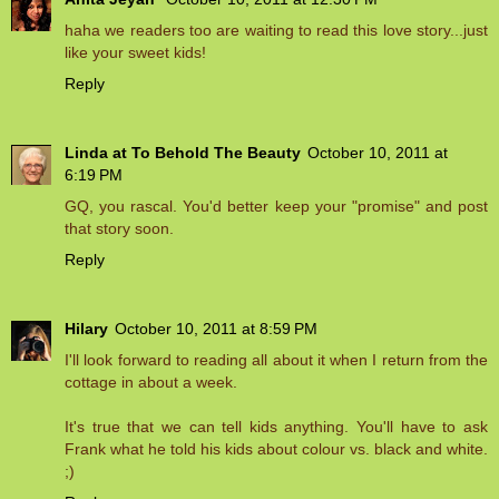
haha we readers too are waiting to read this love story...just
like your sweet kids!
Reply
Linda at To Behold The Beauty
October 10, 2011 at
6:19 PM
GQ, you rascal. You'd better keep your "promise" and post
that story soon.
Reply
Hilary
October 10, 2011 at 8:59 PM
I'll look forward to reading all about it when I return from the
cottage in about a week.
It's true that we can tell kids anything. You'll have to ask
Frank what he told his kids about colour vs. black and white.
;)