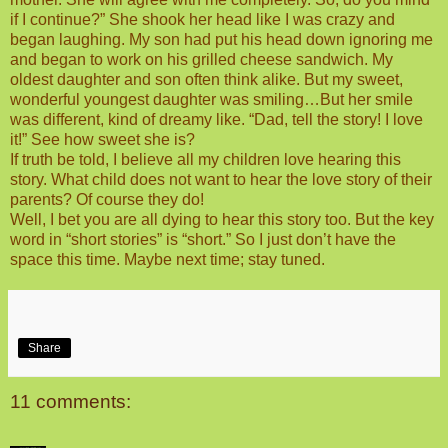
if I continue?” She shook her head like I was crazy and
began laughing. My son had put his head down ignoring me
and began to work on his grilled cheese sandwich. My
oldest daughter and son often think alike. But my sweet,
wonderful youngest daughter was smiling…But her smile
was different, kind of dreamy like. “Dad, tell the story! I love
it!” See how sweet she is?
If truth be told, I believe all my children love hearing this
story. What child does not want to hear the love story of their
parents? Of course they do!
Well, I bet you are all dying to hear this story too. But the key
word in “short stories” is “short.” So I just don’t have the
space this time. Maybe next time; stay tuned.
Share
11 comments: