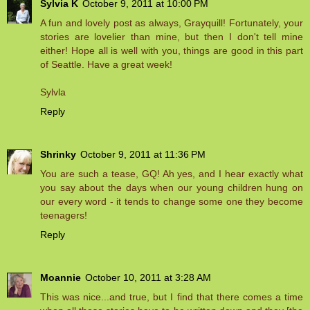
Sylvia K
October 9, 2011 at 10:00 PM
A fun and lovely post as always, Grayquill! Fortunately, your
stories are lovelier than mine, but then I don't tell mine
either! Hope all is well with you, things are good in this part
of Seattle. Have a great week!
Sylvla
Reply
Shrinky
October 9, 2011 at 11:36 PM
You are such a tease, GQ! Ah yes, and I hear exactly what
you say about the days when our young children hung on
our every word - it tends to change some one they become
teenagers!
Reply
Moannie
October 10, 2011 at 3:28 AM
This was nice...and true, but I find that there comes a time