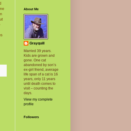
d
 me
About Me
on
ut
e
es
Grayquill
Married 39 years.
Kids are grown and
gone. One cat
abandoned by son’s
ex-girl friend, average
life span of a cat is 16
years, only 11 years
until death comes to
visit – counting the
days.
View my complete
profile
Followers