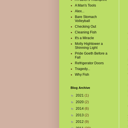
A Man's Tools
Alex...
Bare Stomach
Volleyball
Checking Out
Cleaning Fish
It's a Miracle
Molly Hightower a
Shinning Light
Pride Goeth Before a
Fall
Refrigerator Doors
Tragedy...
Why Fish
Blog Archive
►
2021
(1)
►
2020
(2)
►
2014
(6)
►
2013
(2)
►
2012
(9)