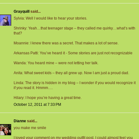
Grayquill
said...
Sylvia: Well I would like to hear your stories.
Shrinky: Yeah…that teenager stage – they called me quirky…what’s with
that?
Moannie: I knew there was a secret. That makes a lot of sense.
Arkansas Patti: You’ve heard it - Some stories are just not recognizable
Wanda: You heard mine – were not letting her talk.
Anita: What sweet kids – they all grew up. Now I am just a proud dad.
Linda: The story is hidden in my blog – I wonder if you would recognize it
if you read it. Hmmm….
Hilary: I hope you’re having a great time.
October 12, 2011 at 7:33 PM
Dianne
said...
you make me smile
I loved your comment on my wedding outfit post, I could almost feel you