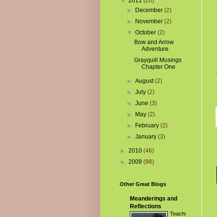
▼
2011
(20)
►
December
(2)
►
November
(2)
▼
October
(2)
Bow and Arrow
Adventure
Grayquill Musings
Chapter One
►
August
(2)
►
July
(2)
►
June
(3)
►
May
(2)
►
February
(2)
►
January
(3)
►
2010
(46)
►
2009
(98)
Other Great Blogs
Meanderings and
Reflections
Teachi