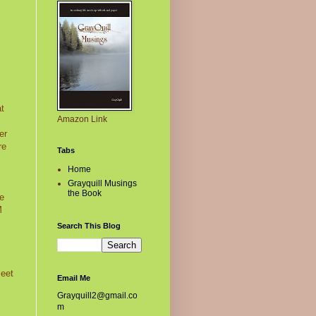
at
Amazon Link
er
re
Tabs
Home
Grayquill Musings
the Book
he
M
Search This Blog
meet
Email Me
Grayquill2@gmail.co
m