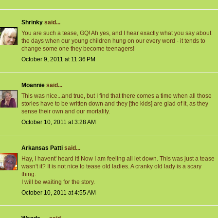
Shrinky
said...
You are such a tease, GQ! Ah yes, and I hear exactly what you say about
the days when our young children hung on our every word - it tends to
change some one they become teenagers!
October 9, 2011 at 11:36 PM
Moannie
said...
This was nice...and true, but I find that there comes a time when all those
stories have to be written down and they [the kids] are glad of it, as they
sense their own and our mortality.
October 10, 2011 at 3:28 AM
Arkansas Patti
said...
Hay, I havent' heard it! Now I am feeling all let down. This was just a tease
wasn't it? It is not nice to tease old ladies. A cranky old lady is a scary
thing.
I will be waiting for the story.
October 10, 2011 at 4:55 AM