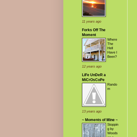
11 years ago
Forks Off The
Moment
Where
The
Hell
Have I
Been?
12 years ago
LiFe UnDeR a
MiCrOsCoPe
Rando
m
13 years ago
~ Moments of Mine ~
Stoppin
g by
Woods