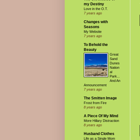
my Destiny
Love in the O.T.
7 years ago
Changes with
Seasons
My Website
7 years ago
To Behold the
Beauty
Great
Sand
Dunes
Nation
al
Park...
And An
Announcement
7 years ago
The Smitten Image
Frost from Fire
8 years ago
A Piece Of My Mind
More Hillary Distraction
8 years ago
Husband Clothes
Life as a Single Mom