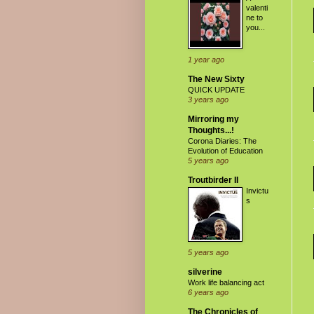
valenti
ne to
you...
1 year ago
The New Sixty
QUICK UPDATE
3 years ago
Mirroring my
Thoughts...!
Corona Diaries: The
Evolution of Education
5 years ago
Troutbirder II
Invictu
s
5 years ago
silverine
Work life balancing act
6 years ago
The Chronicles of