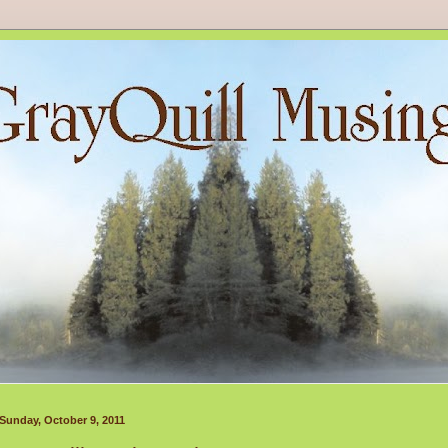
Sunday, October 9, 2011