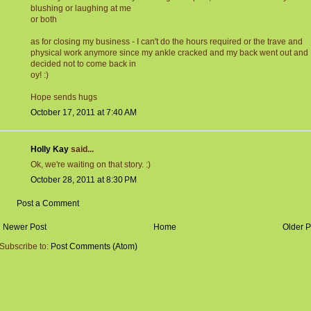
blushing or laughing at me
or both
as for closing my business - I can't do the hours required or the trave and
physical work anymore since my ankle cracked and my back went out and
decided not to come back in
oy! :)
Hope sends hugs
October 17, 2011 at 7:40 AM
Holly Kay
said...
Ok, we're waiting on that story. :)
October 28, 2011 at 8:30 PM
Post a Comment
Newer Post
Home
Older P
Subscribe to:
Post Comments (Atom)