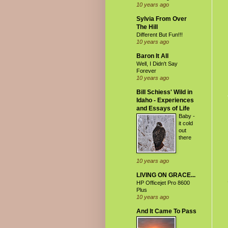
10 years ago
Sylvia From Over
The Hill
Different But Fun!!!
10 years ago
Baron It All
Well, I Didn't Say
Forever
10 years ago
Bill Schiess' Wild in
Idaho - Experiences
and Essays of Life
Baby -
it cold
out
there
10 years ago
LIVING ON GRACE...
HP Officejet Pro 8600
Plus
10 years ago
And It Came To Pass