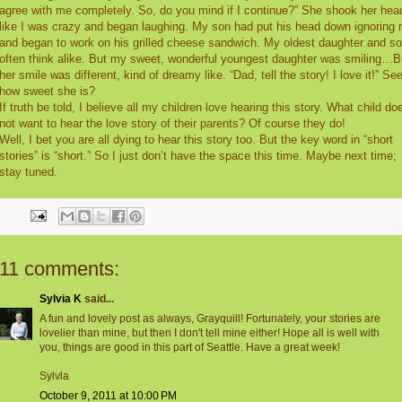
agree with me completely. So, do you mind if I continue?” She shook her hea
like I was crazy and began laughing. My son had put his head down ignoring
and began to work on his grilled cheese sandwich. My oldest daughter and s
often think alike. But my sweet, wonderful youngest daughter was smiling…B
her smile was different, kind of dreamy like. “Dad, tell the story! I love it!” Se
how sweet she is?
If truth be told, I believe all my children love hearing this story. What child do
not want to hear the love story of their parents? Of course they do!
Well, I bet you are all dying to hear this story too. But the key word in “short
stories” is “short.” So I just don’t have the space this time. Maybe next time;
stay tuned.
11 comments:
Sylvia K
said...
A fun and lovely post as always, Grayquill! Fortunately, your stories are
lovelier than mine, but then I don't tell mine either! Hope all is well with
you, things are good in this part of Seattle. Have a great week!
Sylvla
October 9, 2011 at 10:00 PM