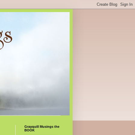
Grayquill Musings the
BOOK