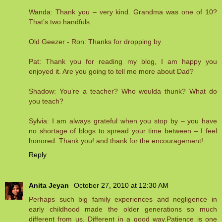
Wanda: Thank you – very kind. Grandma was one of 10?
That’s two handfuls.
Old Geezer - Ron: Thanks for dropping by
Pat: Thank you for reading my blog, I am happy you
enjoyed it. Are you going to tell me more about Dad?
Shadow: You’re a teacher? Who woulda thunk? What do
you teach?
Sylvia: I am always grateful when you stop by – you have
no shortage of blogs to spread your time between – I feel
honored. Thank you! and thank for the encouragement!
Reply
Anita Jeyan
October 27, 2010 at 12:30 AM
Perhaps such big family experiences and negligence in
early childhood made the older generations so much
different from us. Different in a good way.Patience is one