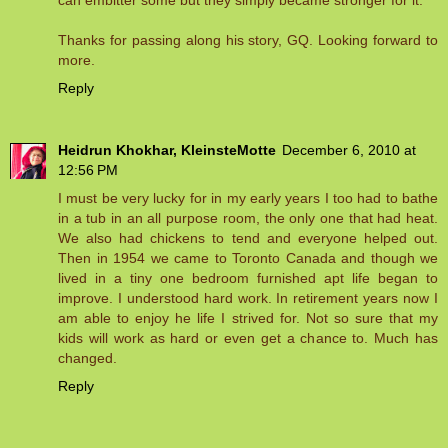
can embitter some but they simply became stronger for it.
Thanks for passing along his story, GQ. Looking forward to
more.
Reply
Heidrun Khokhar, KleinsteMotte
December 6, 2010 at
12:56 PM
I must be very lucky for in my early years I too had to bathe
in a tub in an all purpose room, the only one that had heat.
We also had chickens to tend and everyone helped out.
Then in 1954 we came to Toronto Canada and though we
lived in a tiny one bedroom furnished apt life began to
improve. I understood hard work. In retirement years now I
am able to enjoy he life I strived for. Not so sure that my
kids will work as hard or even get a chance to. Much has
changed.
Reply