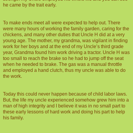
he came by the trait early.
To make ends meet all were expected to help out. There
were many hours of working the family garden, caring for the
chickens, and many other duties that Uncle H did at a very
young age. The mother, my grandma, was vigilant in finding
work for her boys and at the end of my Uncle’s third grade
year, Grandma found him work driving a tractor. Uncle H was
too small to reach the brake so he had to jump off the seat
when he needed to brake. The gas was a manual throttle
and employed a hand clutch, thus my uncle was able to do
the work.
Today this could never happen because of child labor laws.
But, the life my uncle experienced somehow grew him into a
man of high integrity and I believe it was in no small part to
these early lessons of hard work and doing his part to help
his family.