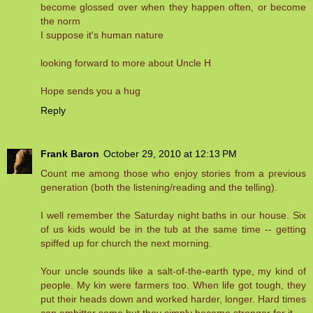
become glossed over when they happen often, or become
the norm
I suppose it's human nature
looking forward to more about Uncle H
Hope sends you a hug
Reply
Frank Baron
October 29, 2010 at 12:13 PM
Count me among those who enjoy stories from a previous
generation (both the listening/reading and the telling).
I well remember the Saturday night baths in our house. Six
of us kids would be in the tub at the same time -- getting
spiffed up for church the next morning.
Your uncle sounds like a salt-of-the-earth type, my kind of
people. My kin were farmers too. When life got tough, they
put their heads down and worked harder, longer. Hard times