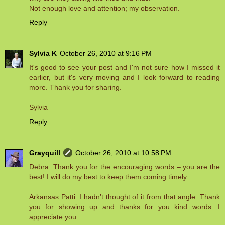
Not enough love and attention; my observation.
Reply
Sylvia K
October 26, 2010 at 9:16 PM
It's good to see your post and I'm not sure how I missed it
earlier, but it's very moving and I look forward to reading
more. Thank you for sharing.
Sylvia
Reply
Grayquill
October 26, 2010 at 10:58 PM
Debra: Thank you for the encouraging words – you are the
best! I will do my best to keep them coming timely.
Arkansas Patti: I hadn’t thought of it from that angle. Thank
you for showing up and thanks for you kind words. I
appreciate you.