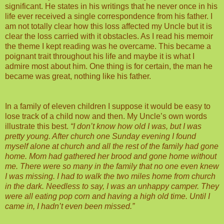
significant. He states in his writings that he never once in his
life ever received a single correspondence from his father. I
am not totally clear how this loss affected my Uncle but it is
clear the loss carried with it obstacles. As I read his memoir
the theme I kept reading was he overcame. This became a
poignant trait throughout his life and maybe it is what I
admire most about him. One thing is for certain, the man he
became was great, nothing like his father.
In a family of eleven children I suppose it would be easy to
lose track of a child now and then. My Uncle’s own words
illustrate this best.
“I don’t know how old I was, but I was
pretty young. After church one Sunday evening I found
myself alone at church and all the rest of the family had gone
home. Mom had gathered her brood and gone home without
me. There were so many in the family that no one even knew
I was missing. I had to walk the two miles home from church
in the dark. Needless to say, I was an unhappy camper. They
were all eating pop corn and having a high old time. Until I
came in, I hadn’t even been missed.”