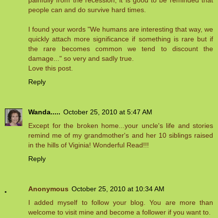
painfully from the recession, it is good to be reminded that
people can and do survive hard times.
I found your words "We humans are interesting that way, we
quickly attach more significance if something is rare but if
the rare becomes common we tend to discount the
damage..." so very and sadly true.
Love this post.
Reply
Wanda.....
October 25, 2010 at 5:47 AM
Except for the broken home...your uncle's life and stories
remind me of my grandmother's and her 10 siblings raised
in the hills of Viginia! Wonderful Read!!!
Reply
Anonymous
October 25, 2010 at 10:34 AM
I added myself to follow your blog. You are more than
welcome to visit mine and become a follower if you want to.