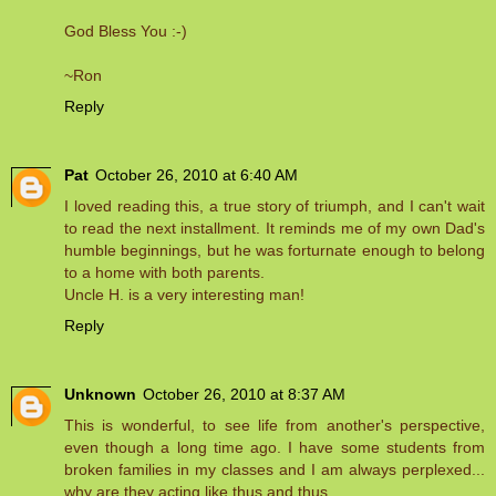
God Bless You :-)
~Ron
Reply
Pat
October 26, 2010 at 6:40 AM
I loved reading this, a true story of triumph, and I can't wait
to read the next installment. It reminds me of my own Dad's
humble beginnings, but he was forturnate enough to belong
to a home with both parents.
Uncle H. is a very interesting man!
Reply
Unknown
October 26, 2010 at 8:37 AM
This is wonderful, to see life from another's perspective,
even though a long time ago. I have some students from
broken families in my classes and I am always perplexed...
why are they acting like thus and thus.