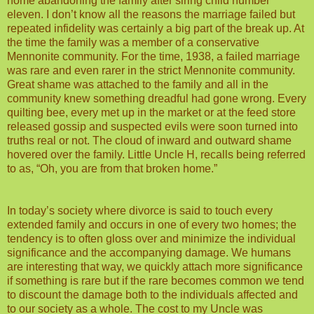
home abandoning the family after siring child number
eleven. I don’t know all the reasons the marriage failed but
repeated infidelity was certainly a big part of the break up. At
the time the family was a member of a conservative
Mennonite community. For the time, 1938, a failed marriage
was rare and even rarer in the strict Mennonite community.
Great shame was attached to the family and all in the
community knew something dreadful had gone wrong. Every
quilting bee, every met up in the market or at the feed store
released gossip and suspected evils were soon turned into
truths real or not. The cloud of inward and outward shame
hovered over the family. Little Uncle H, recalls being referred
to as, “Oh, you are from that broken home.”
In today’s society where divorce is said to touch every
extended family and occurs in one of every two homes; the
tendency is to often gloss over and minimize the individual
significance and the accompanying damage. We humans
are interesting that way, we quickly attach more significance
if something is rare but if the rare becomes common we tend
to discount the damage both to the individuals affected and
to our society as a whole. The cost to my Uncle was