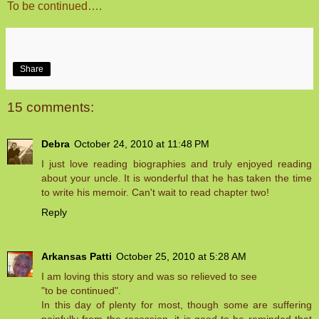
To be continued….
Share
15 comments:
Debra
October 24, 2010 at 11:48 PM
I just love reading biographies and truly enjoyed reading
about your uncle. It is wonderful that he has taken the time
to write his memoir. Can't wait to read chapter two!
Reply
Arkansas Patti
October 25, 2010 at 5:28 AM
I am loving this story and was so relieved to see
"to be continued".
In this day of plenty for most, though some are suffering