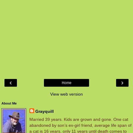
‹
›
Home
View web version
About Me
Grayquill
Married 39 years. Kids are grown and gone. One cat
abandoned by son’s ex-girl friend, average life span of
a cat is 16 years, only 11 years until death comes to