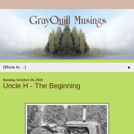
▼
Sunday, October 24, 2010
Uncle H - The Beginning