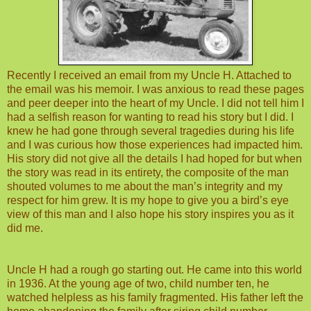
Recently I received an email from my Uncle H. Attached to
the email was his memoir. I was anxious to read these pages
and peer deeper into the heart of my Uncle. I did not tell him I
had a selfish reason for wanting to read his story but I did. I
knew he had gone through several tragedies during his life
and I was curious how those experiences had impacted him.
His story did not give all the details I had hoped for but when
the story was read in its entirety, the composite of the man
shouted volumes to me about the man’s integrity and my
respect for him grew. It is my hope to give you a bird’s eye
view of this man and I also hope his story inspires you as it
did me.
Uncle H had a rough go starting out. He came into this world
in 1936. At the young age of two, child number ten, he
watched helpless as his family fragmented. His father left the