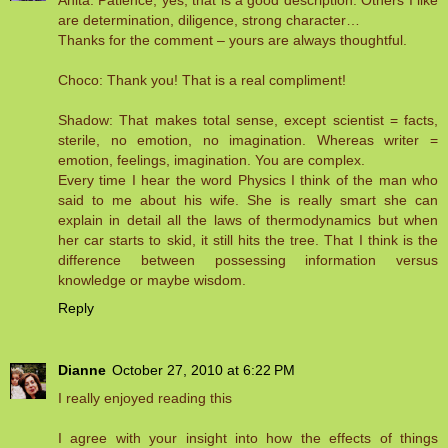
Anita: Patience, yes, that is a good description. Others I like
are determination, diligence, strong character…
Thanks for the comment – yours are always thoughtful.
Choco: Thank you! That is a real compliment!
Shadow: That makes total sense, except scientist = facts,
sterile, no emotion, no imagination. Whereas writer =
emotion, feelings, imagination. You are complex.
Every time I hear the word Physics I think of the man who
said to me about his wife. She is really smart she can
explain in detail all the laws of thermodynamics but when
her car starts to skid, it still hits the tree. That I think is the
difference between possessing information versus
knowledge or maybe wisdom.
Reply
Dianne
October 27, 2010 at 6:22 PM
I really enjoyed reading this
I agree with your insight into how the effects of things