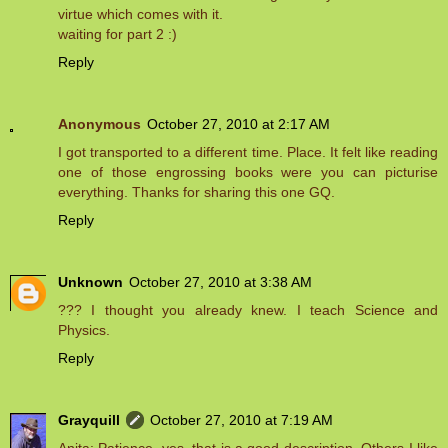
virtue which comes with it.
waiting for part 2 :)
Reply
Anonymous
October 27, 2010 at 2:17 AM
I got transported to a different time. Place. It felt like reading
one of those engrossing books were you can picturise
everything. Thanks for sharing this one GQ.
Reply
Unknown
October 27, 2010 at 3:38 AM
??? I thought you already knew. I teach Science and
Physics.
Reply
Grayquill
October 27, 2010 at 7:19 AM