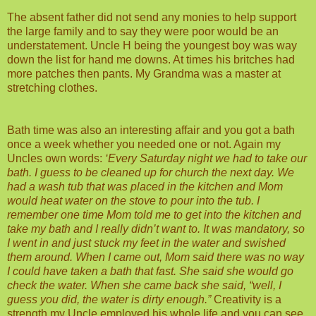
The absent father did not send any monies to help support
the large family and to say they were poor would be an
understatement. Uncle H being the youngest boy was way
down the list for hand me downs. At times his britches had
more patches then pants. My Grandma was a master at
stretching clothes.
Bath time was also an interesting affair and you got a bath
once a week whether you needed one or not. Again my
Uncles own words:
‘Every Saturday night we had to take our
bath. I guess to be cleaned up for church the next day. We
had a wash tub that was placed in the kitchen and Mom
would heat water on the stove to pour into the tub. I
remember one time Mom told me to get into the kitchen and
take my bath and I really didn’t want to. It was mandatory, so
I went in and just stuck my feet in the water and swished
them around. When I came out, Mom said there was no way
I could have taken a bath that fast. She said she would go
check the water. When she came back she said, “well, I
guess you did, the water is dirty enough.”
Creativity is a
strength my Uncle employed his whole life and you can see