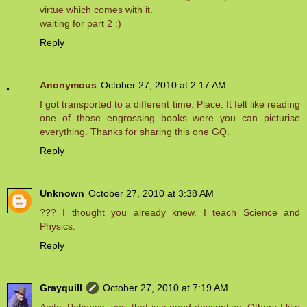
virtue which comes with it.
waiting for part 2 :)
Reply
Anonymous
October 27, 2010 at 2:17 AM
I got transported to a different time. Place. It felt like reading
one of those engrossing books were you can picturise
everything. Thanks for sharing this one GQ.
Reply
Unknown
October 27, 2010 at 3:38 AM
??? I thought you already knew. I teach Science and
Physics.
Reply
Grayquill
October 27, 2010 at 7:19 AM