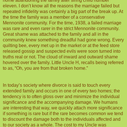
home abandoning the family after siring child number
eleven. I don’t know all the reasons the marriage failed but
repeated infidelity was certainly a big part of the break up. At
the time the family was a member of a conservative
Mennonite community. For the time, 1938, a failed marriage
was rare and even rarer in the strict Mennonite community.
Great shame was attached to the family and all in the
community knew something dreadful had gone wrong. Every
quilting bee, every met up in the market or at the feed store
released gossip and suspected evils were soon turned into
truths real or not. The cloud of inward and outward shame
hovered over the family. Little Uncle H, recalls being referred
to as, “Oh, you are from that broken home.”
In today’s society where divorce is said to touch every
extended family and occurs in one of every two homes; the
tendency is to often gloss over and minimize the individual
significance and the accompanying damage. We humans
are interesting that way, we quickly attach more significance
if something is rare but if the rare becomes common we tend
to discount the damage both to the individuals affected and
to our society as a whole. The cost to my Uncle was