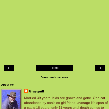
‹
›
Home
View web version
About Me
Grayquill
Married 39 years. Kids are grown and gone. One cat
abandoned by son’s ex-girl friend, average life span of
a cat is 16 years, only 11 years until death comes to