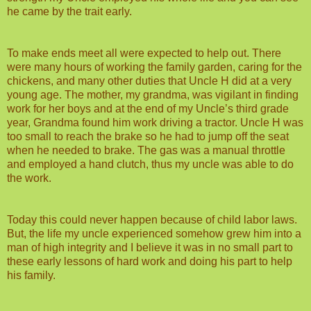
he came by the trait early.
To make ends meet all were expected to help out. There
were many hours of working the family garden, caring for the
chickens, and many other duties that Uncle H did at a very
young age. The mother, my grandma, was vigilant in finding
work for her boys and at the end of my Uncle’s third grade
year, Grandma found him work driving a tractor. Uncle H was
too small to reach the brake so he had to jump off the seat
when he needed to brake. The gas was a manual throttle
and employed a hand clutch, thus my uncle was able to do
the work.
Today this could never happen because of child labor laws.
But, the life my uncle experienced somehow grew him into a
man of high integrity and I believe it was in no small part to
these early lessons of hard work and doing his part to help
his family.