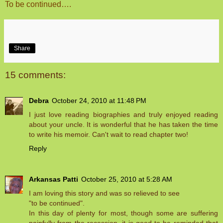
To be continued….
Share
15 comments:
Debra
October 24, 2010 at 11:48 PM
I just love reading biographies and truly enjoyed reading
about your uncle. It is wonderful that he has taken the time
to write his memoir. Can't wait to read chapter two!
Reply
Arkansas Patti
October 25, 2010 at 5:28 AM
I am loving this story and was so relieved to see
"to be continued".
In this day of plenty for most, though some are suffering