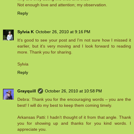
Not enough love and attention; my observation.
Reply
Sylvia K
October 26, 2010 at 9:16 PM
It's good to see your post and I'm not sure how I missed it
earlier, but it's very moving and I look forward to reading
more. Thank you for sharing.
Sylvia
Reply
Grayquill
October 26, 2010 at 10:58 PM
Debra: Thank you for the encouraging words – you are the
best! I will do my best to keep them coming timely.
Arkansas Patti: I hadn’t thought of it from that angle. Thank
you for showing up and thanks for you kind words. I
appreciate you.