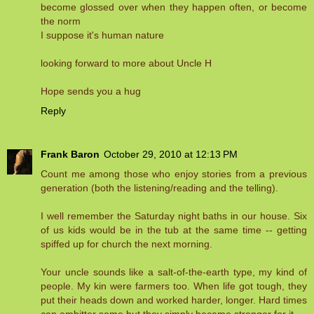
become glossed over when they happen often, or become
the norm
I suppose it's human nature
looking forward to more about Uncle H
Hope sends you a hug
Reply
Frank Baron
October 29, 2010 at 12:13 PM
Count me among those who enjoy stories from a previous
generation (both the listening/reading and the telling).
I well remember the Saturday night baths in our house. Six
of us kids would be in the tub at the same time -- getting
spiffed up for church the next morning.
Your uncle sounds like a salt-of-the-earth type, my kind of
people. My kin were farmers too. When life got tough, they
put their heads down and worked harder, longer. Hard times