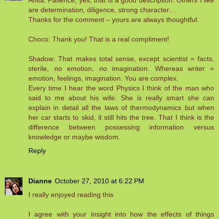
Anita: Patience, yes, that is a good description. Others I like
are determination, diligence, strong character…
Thanks for the comment – yours are always thoughtful.
Choco: Thank you! That is a real compliment!
Shadow: That makes total sense, except scientist = facts,
sterile, no emotion, no imagination. Whereas writer =
emotion, feelings, imagination. You are complex.
Every time I hear the word Physics I think of the man who
said to me about his wife. She is really smart she can
explain in detail all the laws of thermodynamics but when
her car starts to skid, it still hits the tree. That I think is the
difference between possessing information versus
knowledge or maybe wisdom.
Reply
Dianne
October 27, 2010 at 6:22 PM
I really enjoyed reading this
I agree with your insight into how the effects of things