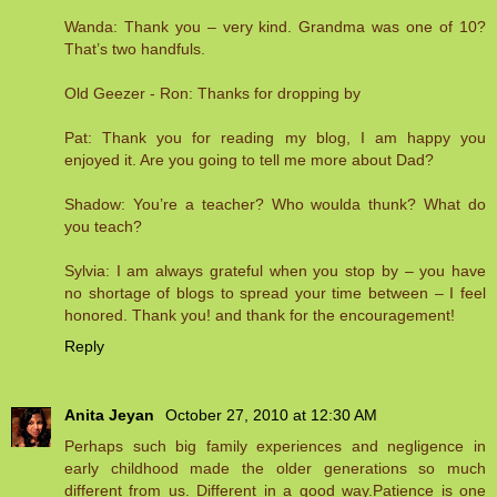
Wanda: Thank you – very kind. Grandma was one of 10?
That’s two handfuls.
Old Geezer - Ron: Thanks for dropping by
Pat: Thank you for reading my blog, I am happy you
enjoyed it. Are you going to tell me more about Dad?
Shadow: You’re a teacher? Who woulda thunk? What do
you teach?
Sylvia: I am always grateful when you stop by – you have
no shortage of blogs to spread your time between – I feel
honored. Thank you! and thank for the encouragement!
Reply
Anita Jeyan
October 27, 2010 at 12:30 AM
Perhaps such big family experiences and negligence in
early childhood made the older generations so much
different from us. Different in a good way.Patience is one