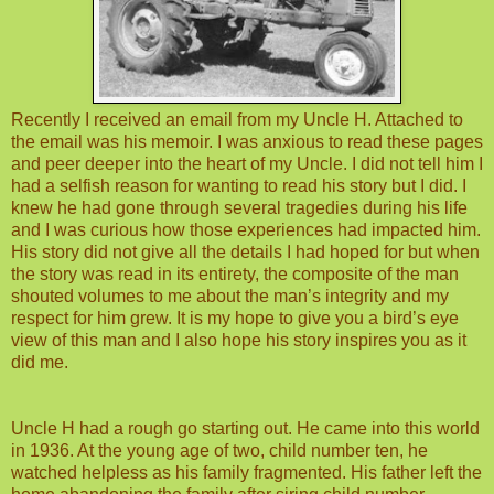
Recently I received an email from my Uncle H. Attached to
the email was his memoir. I was anxious to read these pages
and peer deeper into the heart of my Uncle. I did not tell him I
had a selfish reason for wanting to read his story but I did. I
knew he had gone through several tragedies during his life
and I was curious how those experiences had impacted him.
His story did not give all the details I had hoped for but when
the story was read in its entirety, the composite of the man
shouted volumes to me about the man’s integrity and my
respect for him grew. It is my hope to give you a bird’s eye
view of this man and I also hope his story inspires you as it
did me.
Uncle H had a rough go starting out. He came into this world
in 1936. At the young age of two, child number ten, he
watched helpless as his family fragmented. His father left the