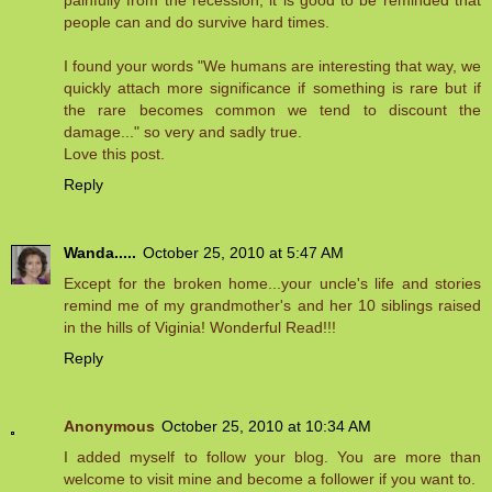
painfully from the recession, it is good to be reminded that
people can and do survive hard times.
I found your words "We humans are interesting that way, we
quickly attach more significance if something is rare but if
the rare becomes common we tend to discount the
damage..." so very and sadly true.
Love this post.
Reply
Wanda.....
October 25, 2010 at 5:47 AM
Except for the broken home...your uncle's life and stories
remind me of my grandmother's and her 10 siblings raised
in the hills of Viginia! Wonderful Read!!!
Reply
Anonymous
October 25, 2010 at 10:34 AM
I added myself to follow your blog. You are more than
welcome to visit mine and become a follower if you want to.