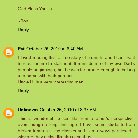
God Bless You :-)
~Ron
Reply
Pat
October 26, 2010 at 6:40 AM
I loved reading this, a true story of triumph, and I can't wait
to read the next installment. It reminds me of my own Dad's
humble beginnings, but he was forturnate enough to belong
to a home with both parents.
Uncle H. is a very interesting man!
Reply
Unknown
October 26, 2010 at 8:37 AM
This is wonderful, to see life from another's perspective,
even though a long time ago. I have some students from
broken families in my classes and I am always perplexed...
why are they acting like thus and thus.