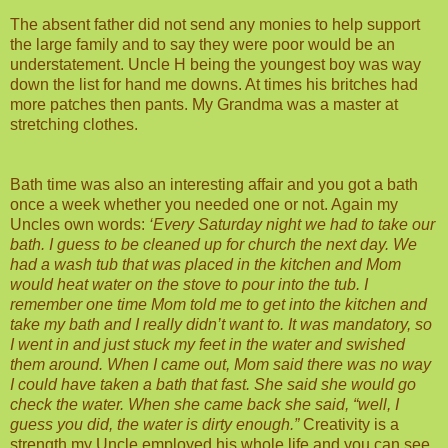
The absent father did not send any monies to help support
the large family and to say they were poor would be an
understatement. Uncle H being the youngest boy was way
down the list for hand me downs. At times his britches had
more patches then pants. My Grandma was a master at
stretching clothes.
Bath time was also an interesting affair and you got a bath
once a week whether you needed one or not. Again my
Uncles own words:
‘Every Saturday night we had to take our
bath. I guess to be cleaned up for church the next day. We
had a wash tub that was placed in the kitchen and Mom
would heat water on the stove to pour into the tub. I
remember one time Mom told me to get into the kitchen and
take my bath and I really didn’t want to. It was mandatory, so
I went in and just stuck my feet in the water and swished
them around. When I came out, Mom said there was no way
I could have taken a bath that fast. She said she would go
check the water. When she came back she said, “well, I
guess you did, the water is dirty enough.”
Creativity is a
strength my Uncle employed his whole life and you can see