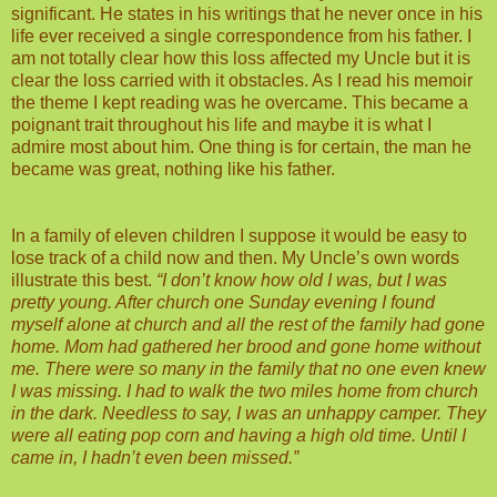
significant. He states in his writings that he never once in his
life ever received a single correspondence from his father. I
am not totally clear how this loss affected my Uncle but it is
clear the loss carried with it obstacles. As I read his memoir
the theme I kept reading was he overcame. This became a
poignant trait throughout his life and maybe it is what I
admire most about him. One thing is for certain, the man he
became was great, nothing like his father.
In a family of eleven children I suppose it would be easy to
lose track of a child now and then. My Uncle’s own words
illustrate this best.
“I don’t know how old I was, but I was
pretty young. After church one Sunday evening I found
myself alone at church and all the rest of the family had gone
home. Mom had gathered her brood and gone home without
me. There were so many in the family that no one even knew
I was missing. I had to walk the two miles home from church
in the dark. Needless to say, I was an unhappy camper. They
were all eating pop corn and having a high old time. Until I
came in, I hadn’t even been missed.”