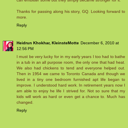
can embitter some but they simply became stronger for it.
Thanks for passing along his story, GQ. Looking forward to
more.
Reply
Heidrun Khokhar, KleinsteMotte
December 6, 2010 at
12:56 PM
I must be very lucky for in my early years I too had to bathe
in a tub in an all purpose room, the only one that had heat.
We also had chickens to tend and everyone helped out.
Then in 1954 we came to Toronto Canada and though we
lived in a tiny one bedroom furnished apt life began to
improve. I understood hard work. In retirement years now I
am able to enjoy he life I strived for. Not so sure that my
kids will work as hard or even get a chance to. Much has
changed.
Reply