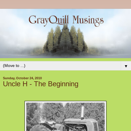
▼
Sunday, October 24, 2010
Uncle H - The Beginning