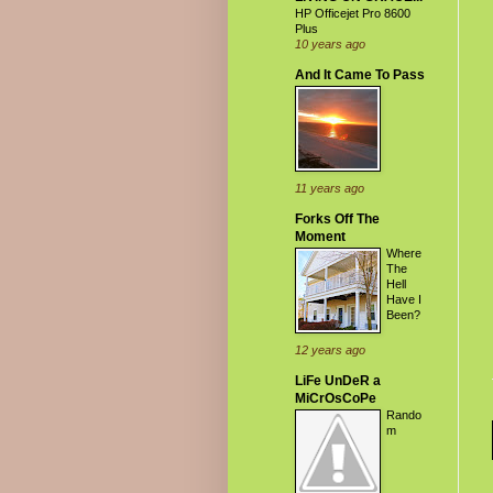
HP Officejet Pro 8600
Plus
10 years ago
And It Came To Pass
11 years ago
Forks Off The
Moment
Where
The
Hell
Have I
Been?
12 years ago
LiFe UnDeR a
MiCrOsCoPe
Rando
m