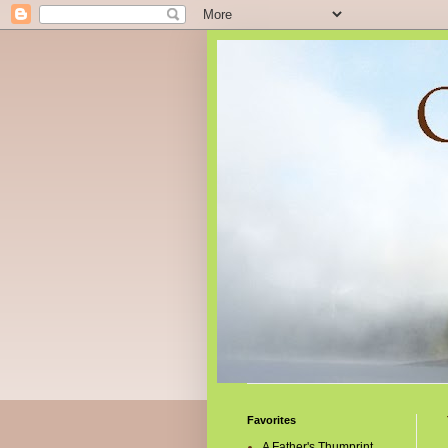
Favorites
A Father's Thumprint