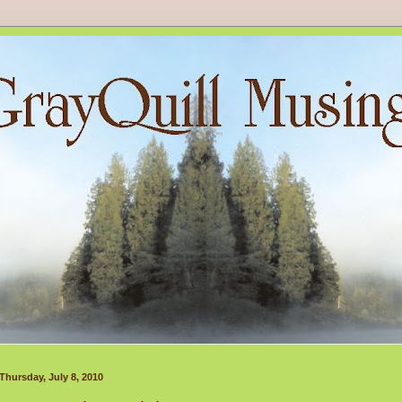
Thursday, July 8, 2010