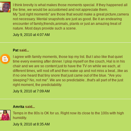
I think brevity is what makes those moments special. If they happened all
the time, we would be accustomed and not appreciate them.
My "just right moments" are those that would make a great picture,camera
not necessary. Mental snapshots are just as good. Be it an endearing
encounter of family,friends,animals, plants or just an amazing treat of
nature. Most days provide such a scene.
July 9, 2010 at 4:07 AM
Pat
said...
I agree with family moments, those top my list. But I also like that quiet
time every evening after dinner. I plop myself on the couch, Hal is in his
chair and we are so content just to have the TV on while we each, at
different times, will nod off and then wake up and not miss a beat...like as
if no one heard that tiny snore that just came out of the blue. "Are you
sleeping? No, not me". We are so predictable...that's all part of the just
right moment, the predictability.
July 9, 2010 at 7:09 AM
Amrita
said...
Temps in the 80s is OK for us. Right now its close to the 100s with high
humidity.
July 9, 2010 at 8:35 AM