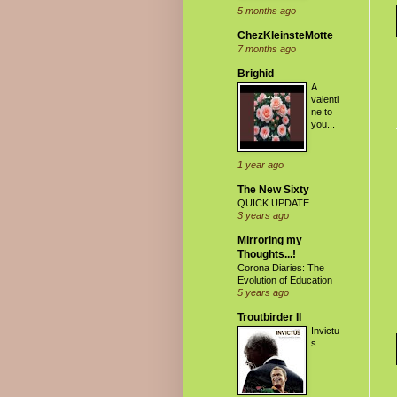
5 months ago
ChezKleinsteMotte
7 months ago
Brighid
A
valenti
ne to
you...
1 year ago
The New Sixty
QUICK UPDATE
3 years ago
Mirroring my
Thoughts...!
Corona Diaries: The
Evolution of Education
5 years ago
Troutbirder II
Invictu
s