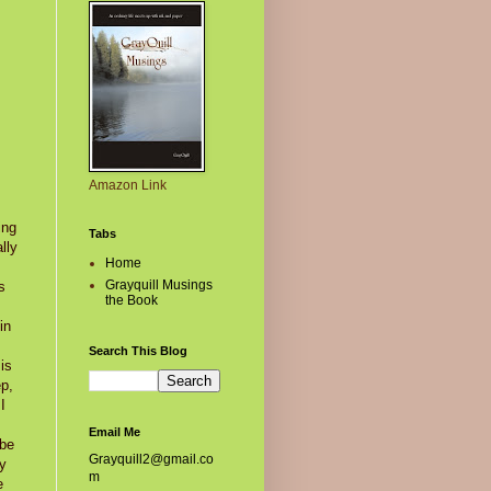
Amazon Link
ing
Tabs
lly
Home
Grayquill Musings
s
the Book
in
Search This Blog
is
ep,
I
Email Me
 be
Grayquill2@gmail.co
by
m
e