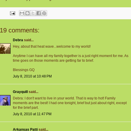
19 comments:
Debra
said...
Hey, about that heat wave...welcome to my world!
Anytime I can have all my family together is a just right moment for me. As
time goes on those moments are getting far to brief.
Blessings GQ
July 8, 2010 at 10:48 PM
Grayquill
said...
Debra: I don't want to live in your world. That is way to hot! Family
moments are the best! I had one tonight, brief but just about right, except
for the brief part.
July 8, 2010 at 11:47 PM
Arkansas Patti
said...