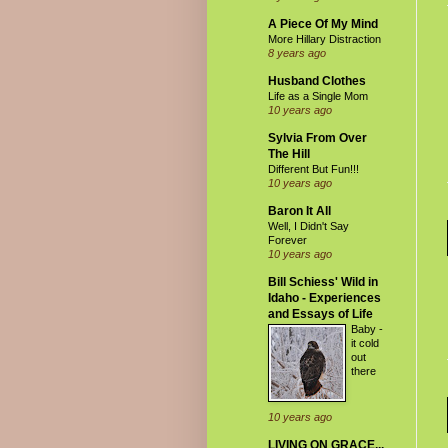
A Piece Of My Mind
More Hillary Distraction
8 years ago
Husband Clothes
Life as a Single Mom
10 years ago
Sylvia From Over
The Hill
Different But Fun!!!
10 years ago
Baron It All
Well, I Didn't Say
Forever
10 years ago
Bill Schiess' Wild in
Idaho - Experiences
and Essays of Life
Baby -
it cold
out
there
10 years ago
LIVING ON GRACE...