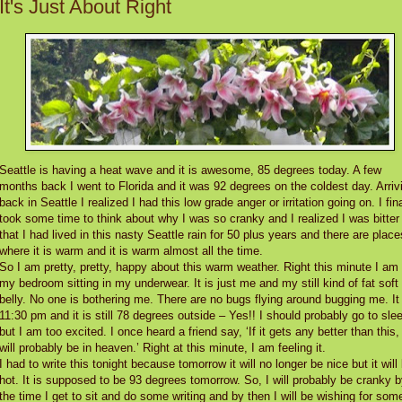
It's Just About Right
Seattle is having a heat wave and it is awesome, 85 degrees today. A few
months back I went to Florida and it was 92 degrees on the coldest day. Arriv
back in Seattle I realized I had this low grade anger or irritation going on. I fina
took some time to think about why I was so cranky and I realized I was bitter
that I had lived in this nasty Seattle rain for 50 plus years and there are place
where it is warm and it is warm almost all the time.
So I am pretty, pretty, happy about this warm weather. Right this minute I am 
my bedroom sitting in my underwear. It is just me and my still kind of fat soft
belly. No one is bothering me. There are no bugs flying around bugging me. It 
11:30 pm and it is still 78 degrees outside – Yes!! I should probably go to sle
but I am too excited. I once heard a friend say, ‘If it gets any better than this, 
will probably be in heaven.’ Right at this minute, I am feeling it.
I had to write this tonight because tomorrow it will no longer be nice but it will
hot. It is supposed to be 93 degrees tomorrow. So, I will probably be cranky 
the time I get to sit and do some writing and by then I will be wishing for som