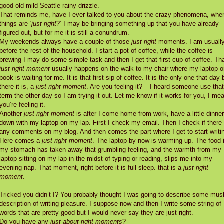
good old mild Seattle rainy drizzle.
That reminds me, have I ever talked to you about the crazy phenomena, whe
things are
‘just right
?’ I may be bringing something up that you have already
figured out, but for me it is still a conundrum.
My weekends always have a couple of those
just right
moments. I am usuall
before the rest of the household. I start a pot of coffee, while the coffee is
brewing I may do some simple task and then I get that first cup of coffee. Th
just right moment
usually happens on the walk to my chair where my laptop o
book is waiting for me. It is that first sip of coffee. It is the only one that day 
there it is, a
just right moment
. Are you feeling it? – I heard someone use that
term the other day so I am trying it out. Let me know if it works for you, I mea
you’re feeling it.
Another
just right moment
is after I come home from work, have a little dinner,
down with my laptop on my lap. First I check my email. Then I check if there
any comments on my blog. And then comes the part where I get to start writi
Here comes a
just right moment
. The laptop by now is warming up. The food 
my stomach has taken away that grumbling feeling, and the warmth from my
laptop sitting on my lap in the midst of typing or reading, slips me into my
evening nap. That moment, right before it is full sleep. that is a
just right
moment
.
Tricked you didn’t I? You probably thought I was going to describe some mu
description of writing pleasure. I suppose now and then I write some string of
words that are pretty good but I would never say they are just right.
Do you have any
just about right moments
?