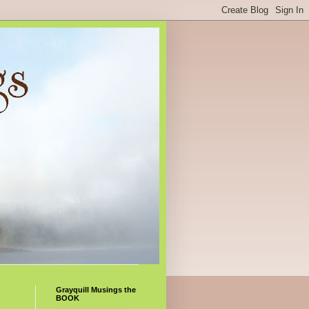
Grayquill Musings the
BOOK