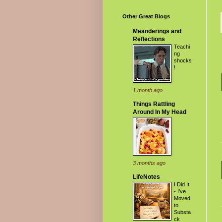
Other Great Blogs
Meanderings and
Reflections
Teachi
ng
shocks
!
1 month ago
Things Rattling
Around In My Head
3 months ago
LifeNotes
I Did It
- I've
Moved
to
Substa
ck