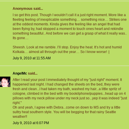
Anonymous said...
I so get this post. Though I wouldn’t call it a just right moment. More like a
fleeting feeling of inexplicable something… something nice… Strikes one
at the oddest moments. Kinda gives the feeling like an angel that had
been flying by, had stopped a moment to touch ones heart and rekindle
something beautiful.. And before we can get a grasp of what it really was..
Its gone…
Sheesh. Look at me ramble. I’ll stop. Enjoy the heat. It’s hot and humid
Kolkata… almost all through out the year… So I know worse! :|
July 9, 2010 at 11:55 AM
AngelMc
said...
After I read your post I immediately thought of my "just right" moment. It
happened last night. I had changed the sheets on the bed, they were
fresh and clean...I had taken my bath, washed my hair...a little spritz of
cologne, climbed in the bed with my book/iphone/puppies...head up on 4
pillows with my neck pillow under my neck just so...yep it was indeed "just
right."
Oh and yeah, I agree with Debra...come on down to MS and try a little
sultry heat southern style. You will be begging for that rainy Seattle
weather!!
July 9, 2010 at 6:07 PM