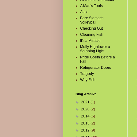
A Man's Tools
Alex...
Bare Stomach
Volleyball
Checking Out
Cleaning Fish
It's a Miracle
Molly Hightower a
Shinning Light
Pride Goeth Before a
Fall
Refrigerator Doors
Tragedy...
Why Fish
Blog Archive
►
2021
(1)
►
2020
(2)
►
2014
(6)
►
2013
(2)
►
2012
(9)