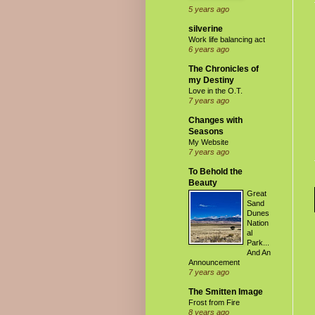
5 years ago
silverine
Work life balancing act
6 years ago
The Chronicles of
my Destiny
Love in the O.T.
7 years ago
Changes with
Seasons
My Website
7 years ago
To Behold the
Beauty
Great
Sand
Dunes
Nation
al
Park...
And An
Announcement
7 years ago
The Smitten Image
Frost from Fire
8 years ago