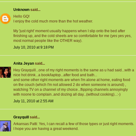
Unknown
said...
Hello GQ!
I enjoy the cold much more than the hot weather.
My 'just right' moment usually happens when I slip onto the bed after
finishing up, and the cold sheets are so comfortable for me (yes yes yes,
most normal people like the OTHER way).
July 10, 2010 at 9:18 PM
Anita Jeyan
said...
Hey Grayquill...one of my right moments is the same as u had said...with a
nice hot drink...a book/laptop...after food and bath...
and some other right moments are when I'm alone at home, eating food
on the couch (which I'm not allowed 2 do when someone is around) ,
watching TV on a channel of my choice...flipping channels annoyingly
with noone to complain..and dozing all day...(without cooking)...:-)
July 11, 2010 at 2:55 AM
Grayquill
said...
Arkansas Patti: Yes, I can recall a few of those types or just right moments.
I hope you are having a great weekend.