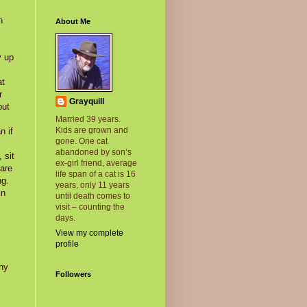
n
About Me
y up
at
r
Grayquill
but
Married 39 years.
Kids are grown and
n if
gone. One cat
abandoned by son’s
 sit
ex-girl friend, average
 are
life span of a cat is 16
ng.
years, only 11 years
in
until death comes to
visit – counting the
days.
View my complete
profile
shy
Followers