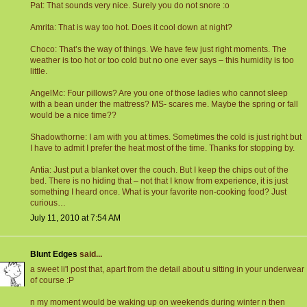
Pat: That sounds very nice. Surely you do not snore :o
Amrita: That is way too hot. Does it cool down at night?
Choco: That’s the way of things. We have few just right moments. The
weather is too hot or too cold but no one ever says – this humidity is too
little.
AngelMc: Four pillows? Are you one of those ladies who cannot sleep
with a bean under the mattress? MS- scares me. Maybe the spring or fall
would be a nice time??
Shadowthorne: I am with you at times. Sometimes the cold is just right but
I have to admit I prefer the heat most of the time. Thanks for stopping by.
Antia: Just put a blanket over the couch. But I keep the chips out of the
bed. There is no hiding that – not that I know from experience, it is just
something I heard once. What is your favorite non-cooking food? Just
curious…
July 11, 2010 at 7:54 AM
Blunt Edges
said...
a sweet li'l post that, apart from the detail about u sitting in your underwear
of course :P
n my moment would be waking up on weekends during winter n then