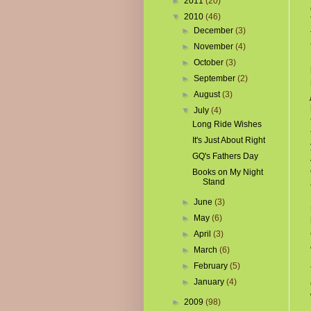
►
2011
(20)
▼
2010
(46)
►
December
(3)
►
November
(4)
►
October
(3)
►
September
(2)
►
August
(3)
▼
July
(4)
Long Ride Wishes
It's Just About Right
GQ's Fathers Day
Books on My Night
Stand
►
June
(3)
►
May
(6)
►
April
(3)
►
March
(6)
►
February
(5)
►
January
(4)
►
2009
(98)