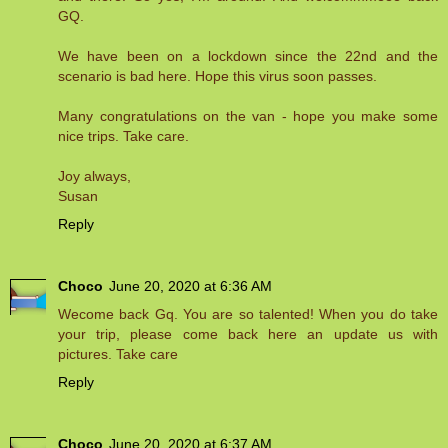
GQ.
We have been on a lockdown since the 22nd and the
scenario is bad here. Hope this virus soon passes.
Many congratulations on the van - hope you make some
nice trips. Take care.
Joy always,
Susan
Reply
Choco
June 20, 2020 at 6:36 AM
Wecome back Gq. You are so talented! When you do take
your trip, please come back here an update us with
pictures. Take care
Reply
Choco
June 20, 2020 at 6:37 AM