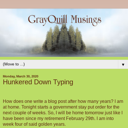
▼
Monday, March 30, 2020
Hunkered Down Typing
How does one write a blog post after how many years? I am
at home. Tonight starts a government stay put order for the
next couple of weeks. So, I will be home tomorrow just like I
have been since my retirement February 29th. I am into
week four of said golden years.