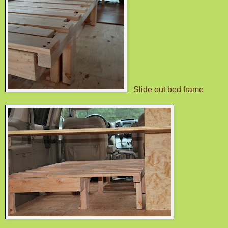
Slide out bed frame