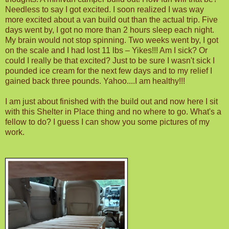
Needless to say I got excited. I soon realized I was way
more excited about a van build out than the actual trip. Five
days went by, I got no more than 2 hours sleep each night.
My brain would not stop spinning. Two weeks went by, I got
on the scale and I had lost 11 lbs – Yikes!!! Am I sick? Or
could I really be that excited? Just to be sure I wasn't sick I
pounded ice cream for the next few days and to my relief I
gained back three pounds. Yahoo....I am healthy!!!
I am just about finished with the build out and now here I sit
with this Shelter in Place thing and no where to go. What's a
fellow to do? I guess I can show you some pictures of my
work.