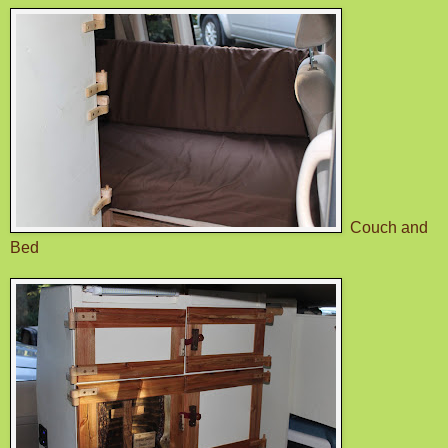
Couch and
Bed