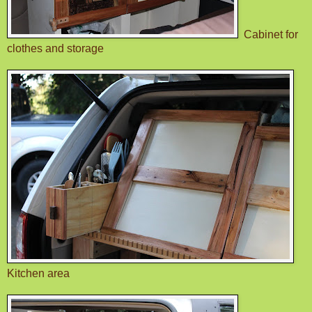
Cabinet for
clothes and storage
Kitchen area