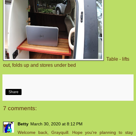
Table - lifts
out, folds up and stores under bed
Share
7 comments:
Betty
March 30, 2020 at 8:12 PM
Welcome back, Grayquill. Hope you're planning to stay