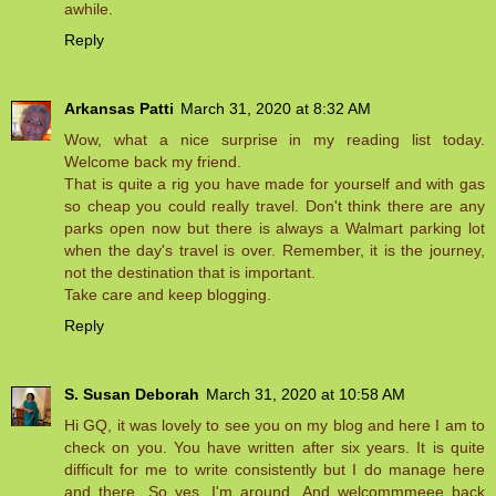
awhile.
Reply
Arkansas Patti
March 31, 2020 at 8:32 AM
Wow, what a nice surprise in my reading list today.
Welcome back my friend.
That is quite a rig you have made for yourself and with gas
so cheap you could really travel. Don't think there are any
parks open now but there is always a Walmart parking lot
when the day's travel is over. Remember, it is the journey,
not the destination that is important.
Take care and keep blogging.
Reply
S. Susan Deborah
March 31, 2020 at 10:58 AM
Hi GQ, it was lovely to see you on my blog and here I am to
check on you. You have written after six years. It is quite
difficult for me to write consistently but I do manage here
and there. So yes, I'm around. And welcommmeee back