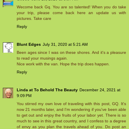
Wecome back Gq. You are so talented! When you do take
your trip, please come back here an update us with
pictures. Take care
Reply
Blunt Edges
July 31, 2020 at 5:21 AM
Been ages since I was on these shores. And it's a pleasure
to read your musings again.
Nice work with the van. Hope the trip does happen.
Reply
Linda at To Behold The Beauty
December 24, 2021 at
9:09 PM
You stirred my own love of traveling with this post, GQ. It's
now 21 months later, and I'm wondering if you've been able
to get out and enjoy the fruits of your labor yet. There is so
much to see in this great country, and I confess to a degree
of envy as you plan the travels ahead of you. Do post an