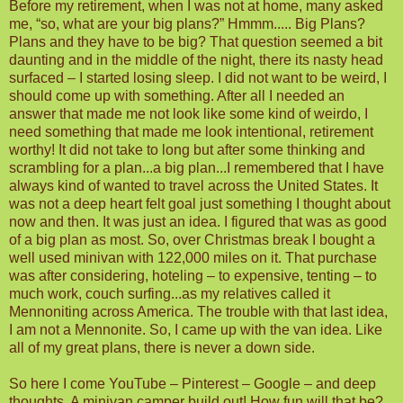
Before my retirement, when I was not at home, many asked
me, “so, what are your big plans?” Hmmm..... Big Plans?
Plans and they have to be big? That question seemed a bit
daunting and in the middle of the night, there its nasty head
surfaced – I started losing sleep. I did not want to be weird, I
should come up with something. After all I needed an
answer that made me not look like some kind of weirdo, I
need something that made me look intentional, retirement
worthy! It did not take to long but after some thinking and
scrambling for a plan...a big plan...I remembered that I have
always kind of wanted to travel across the United States. It
was not a deep heart felt goal just something I thought about
now and then. It was just an idea. I figured that was as good
of a big plan as most. So, over Christmas break I bought a
well used minivan with 122,000 miles on it. That purchase
was after considering, hoteling – to expensive, tenting – to
much work, couch surfing...as my relatives called it
Mennoniting across America. The trouble with that last idea,
I am not a Mennonite. So, I came up with the van idea. Like
all of my great plans, there is never a down side.
So here I come YouTube – Pinterest – Google – and deep
thoughts. A minivan camper build out! How fun will that be?