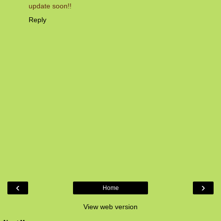
update soon!!
Reply
‹
›
Home
View web version