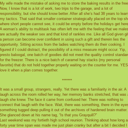
My wife made the mistake of asking me to store the baking results in the free
Now, I know that is a lot of work, two trips to the garage, and a lot of
responsibility, but she should know better. After all she’s had 38 years to lear
my tactics. That said that smaller container strategically placed on the top sh
where short people cannot see, it could be empty before the holidays get here
A woman’s ability to multitask has often left me with the feeling that we male
are actually the weaker sex and that kind of rankles me. Like all God given gi
a person can become over confident in using such a gift and therein lies the
opportunity. Sitting across from the ladies watching them do their cooking, I
figured if I could distract, the possibility of a miss measure might occur. Yip,
presto baloogal, one batch of goodies did not meet the quality control standar
for the freezer. There is a nice batch of caramel hay stacks (my personal
favorite) that do not hold together properly waiting on the counter for me. YES
love it when a plan comes together.
*******
It was a small group, strangers, really. Yet there was a familiarity in the air. A
laugh across the room rolled her way, her memory banks stretched, that was 
laugh she knew. The face it came from confused her. There was nothing to
connect that laugh with the face. Wait, there was something, there in the eye
something tugged deep pulling it out of the archives of hardened brain matter.
She glanced down at his name tag, “Is that you Grayquill?”
Last weekend was my fortieth high school reunion. Thinking about how long a
forty year time span was made me just plain cranky but after a bit I decided I