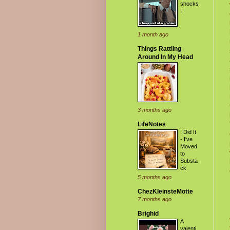
shocks
!
1 month ago
Things Rattling
Around In My Head
3 months ago
LifeNotes
I Did It
- I've
Moved
to
Substa
ck
5 months ago
ChezKleinsteMotte
7 months ago
Brighid
A
valenti