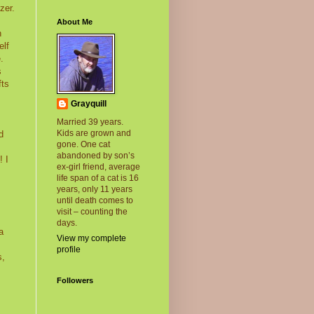
zer.
About Me
n
elf
.
s
fts
Grayquill
Married 39 years.
Kids are grown and
d
gone. One cat
abandoned by son’s
! I
ex-girl friend, average
life span of a cat is 16
years, only 11 years
until death comes to
visit – counting the
days.
a
View my complete
profile
s,
Followers