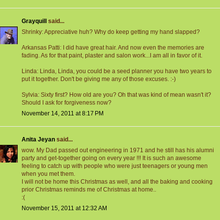
Grayquill
said...
Shrinky: Appreciative huh? Why do keep getting my hand slapped?
Arkansas Patti: I did have great hair. And now even the memories are
fading. As for that paint, plaster and salon work...I am all in favor of it.
Linda: Linda, Linda, you could be a seed planner you have two years to
put it together. Don't be giving me any of those excuses. :-)
Sylvia: Sixty first? How old are you? Oh that was kind of mean wasn't it?
Should I ask for forgiveness now?
November 14, 2011 at 8:17 PM
Anita Jeyan
said...
wow. My Dad passed out engineering in 1971 and he still has his alumni
party and get-together going on every year !!! It is such an awesome
feeling to catch up with people who were just teenagers or young men
when you met them.
I will not be home this Christmas as well, and all the baking and cooking
prior Christmas reminds me of Christmas at home..
:(
November 15, 2011 at 12:32 AM