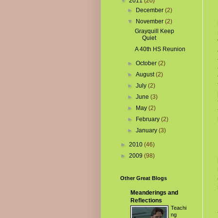
▼
2011
(20)
►
December
(2)
▼
November
(2)
Grayquill Keep
Quiet
A 40th HS Reunion
►
October
(2)
►
August
(2)
►
July
(2)
►
June
(3)
►
May
(2)
►
February
(2)
►
January
(3)
►
2010
(46)
►
2009
(98)
Other Great Blogs
Meanderings and
Reflections
Teachi
ng