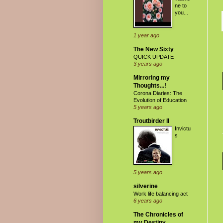
ne to
you...
1 year ago
The New Sixty
QUICK UPDATE
3 years ago
Mirroring my
Thoughts...!
Corona Diaries: The
Evolution of Education
5 years ago
Troutbirder II
Invictu
s
5 years ago
silverine
Work life balancing act
6 years ago
The Chronicles of
my Destiny