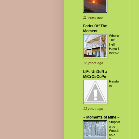
11 years ago
Forks Off The
Moment
Where
The
Hell
Have I
Been?
12 years ago
LiFe UnDeR a
MiCrOsCoPe
Rando
m
13 years ago
~ Moments of Mine ~
Stoppin
g by
Woods
on a