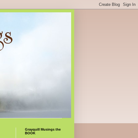
Grayquill Musings the
BOOK