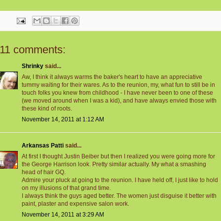
11 comments:
Shrinky
said...
Aw, I think it always warms the baker's heart to have an appreciative
tummy waiting for their wares. As to the reunion, my, what fun to still be in
touch folks you knew from childhood - I have never been to one of these
(we moved around when I was a kid), and have always envied those with
these kind of roots.
November 14, 2011 at 1:12 AM
Arkansas Patti
said...
At first I thought Justin Beiber but then I realized you were going more for
the George Harrison look. Pretty similar actually. My what a smashing
head of hair GQ.
Admire your pluck at going to the reunion. I have held off, I just like to hold
on my illusions of that grand time.
I always think the guys aged better. The women just disguise it better with
paint, plaster and expensive salon work.
November 14, 2011 at 3:29 AM