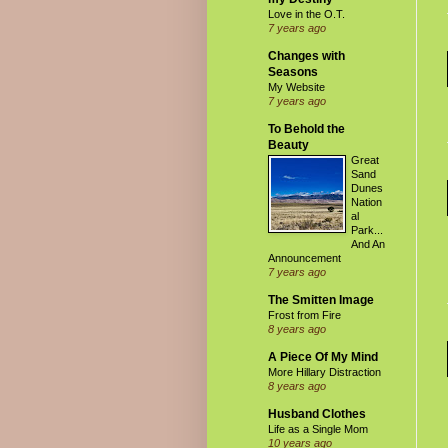
Love in the O.T.
7 years ago
Changes with
Seasons
My Website
7 years ago
To Behold the
Beauty
Great
Sand
Dunes
Nation
al
Park...
And An
Announcement
7 years ago
The Smitten Image
Frost from Fire
8 years ago
A Piece Of My Mind
More Hillary Distraction
8 years ago
Husband Clothes
Life as a Single Mom
10 years ago