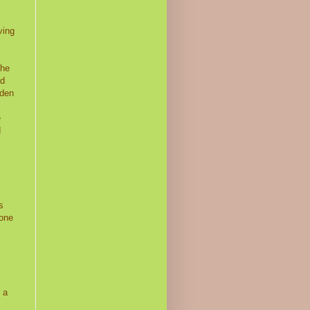
ving
the
ad
dden
e
d
s
 one
 a