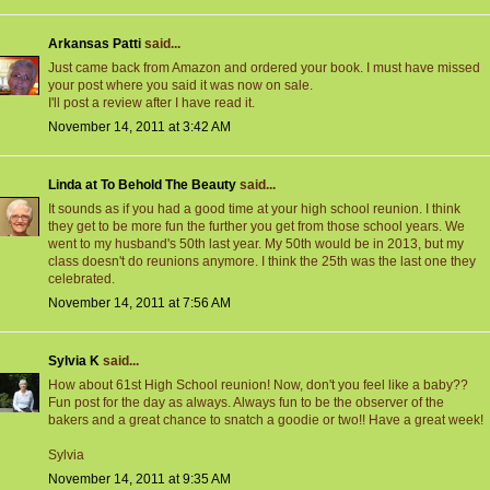
Arkansas Patti
said...
Just came back from Amazon and ordered your book. I must have missed
your post where you said it was now on sale.
I'll post a review after I have read it.
November 14, 2011 at 3:42 AM
Linda at To Behold The Beauty
said...
It sounds as if you had a good time at your high school reunion. I think
they get to be more fun the further you get from those school years. We
went to my husband's 50th last year. My 50th would be in 2013, but my
class doesn't do reunions anymore. I think the 25th was the last one they
celebrated.
November 14, 2011 at 7:56 AM
Sylvia K
said...
How about 61st High School reunion! Now, don't you feel like a baby??
Fun post for the day as always. Always fun to be the observer of the
bakers and a great chance to snatch a goodie or two!! Have a great week!
Sylvia
November 14, 2011 at 9:35 AM