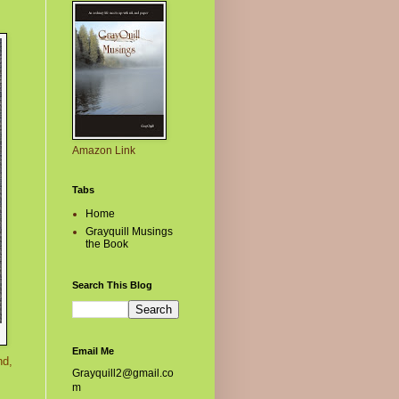
Amazon Link
Tabs
Home
Grayquill Musings
the Book
Search This Blog
Email Me
nd,
Grayquill2@gmail.co
m