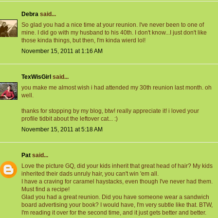
Debra
said...
So glad you had a nice time at your reunion. I've never been to one of
mine. I did go with my husband to his 40th. I don't know...I just don't like
those kinda things, but then, I'm kinda wierd lol!
November 15, 2011 at 1:16 AM
TexWisGirl
said...
you make me almost wish i had attended my 30th reunion last month. oh
well.
thanks for stopping by my blog, btw! really appreciate it! i loved your
profile tidbit about the leftover cat... :)
November 15, 2011 at 5:18 AM
Pat
said...
Love the picture GQ, did your kids inherit that great head of hair? My kids
inherited their dads unruly hair, you can't win 'em all.
I have a craving for caramel haystacks, even though I've never had them.
Must find a recipe!
Glad you had a great reunion. Did you have someone wear a sandwich
board advertising your book? I would have, I'm very subtle like that. BTW,
I'm reading it over for the second time, and it just gets better and better.