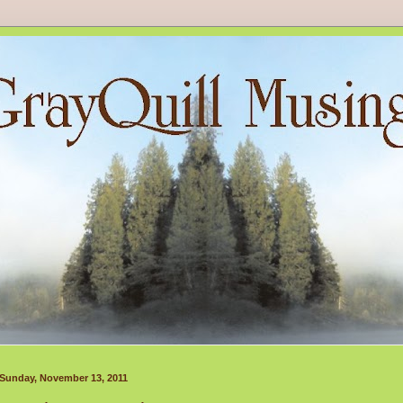
Sunday, November 13, 2011