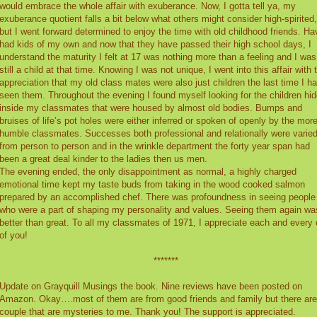
would embrace the whole affair with exuberance. Now, I gotta tell ya, my
exuberance quotient falls a bit below what others might consider high-spirited,
but I went forward determined to enjoy the time with old childhood friends. Ha
had kids of my own and now that they have passed their high school days, I
understand the maturity I felt at 17 was nothing more than a feeling and I was
still a child at that time. Knowing I was not unique, I went into this affair with 
appreciation that my old class mates were also just children the last time I h
seen them. Throughout the evening I found myself looking for the children hi
inside my classmates that were housed by almost old bodies. Bumps and
bruises of life’s pot holes were either inferred or spoken of openly by the mor
humble classmates. Successes both professional and relationally were varie
from person to person and in the wrinkle department the forty year span had
been a great deal kinder to the ladies then us men.
The evening ended, the only disappointment as normal, a highly charged
emotional time kept my taste buds from taking in the wood cooked salmon
prepared by an accomplished chef. There was profoundness in seeing people
who were a part of shaping my personality and values. Seeing them again wa
better than great. To all my classmates of 1971, I appreciate each and every
of you!
*******
Update on Grayquill Musings the book. Nine reviews have been posted on
Amazon. Okay….most of them are from good friends and family but there are
couple that are mysteries to me. Thank you! The support is appreciated.