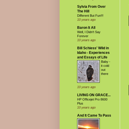
Sylvia From Over
The Hill
Different But Fun!!!
10 years ago
Baron It All
Well, I Didn't Say
Forever
10 years ago
Bill Schiess' Wild in
Idaho - Experiences
and Essays of Life
Baby -
it cold
out
there
10 years ago
LIVING ON GRACE...
HP Officejet Pro 8600
Plus
10 years ago
And It Came To Pass