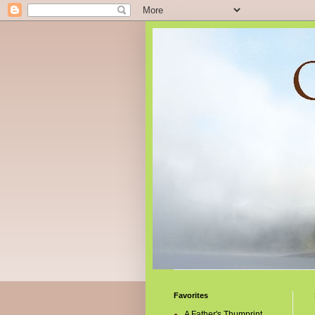
Favorites
A Father's Thumprint