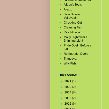
A Man's Tools
Alex...
Bare Stomach
Volleyball
Checking Out
Cleaning Fish
It's a Miracle
Molly Hightower a
Shinning Light
Pride Goeth Before a
Fall
Refrigerator Doors
Tragedy...
Why Fish
Blog Archive
►
2021
(1)
►
2020
(2)
►
2014
(6)
►
2013
(2)
►
2012
(9)