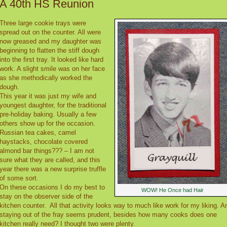
A 40th HS Reunion
Three large cookie trays were
spread out on the counter. All were
now greased and my daughter was
beginning to flatten the stiff dough
into the first tray. It looked like hard
work. A slight smile was on her face
as she methodically worked the
dough.
This year it was just my wife and
youngest daughter, for the traditional
pre-holiday baking. Usually a few
others show up for the occasion.
Russian tea cakes, camel
haystacks, chocolate covered
almond bar things??? – I am not
sure what they are called, and this
year there was a new surprise truffle
of some sort.
On these occasions I do my best to
WOW! He Once had Hair
stay on the observer side of the
kitchen counter.
All that activity looks way to much like work for my liking. A
staying out of the fray seems prudent, besides how many cooks does one
kitchen really need? I thought two were plenty.