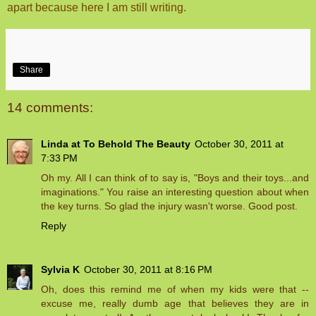
apart because here I am still writing.
Share
14 comments:
Linda at To Behold The Beauty
October 30, 2011 at
7:33 PM
Oh my. All I can think of to say is, "Boys and their toys...and
imaginations." You raise an interesting question about when
the key turns. So glad the injury wasn't worse. Good post.
Reply
Sylvia K
October 30, 2011 at 8:16 PM
Oh, does this remind me of when my kids were that --
excuse me, really dumb age that believes they are in