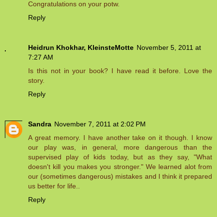
Congratulations on your potw.
Reply
Heidrun Khokhar, KleinsteMotte
November 5, 2011 at
7:27 AM
Is this not in your book? I have read it before. Love the
story.
Reply
Sandra
November 7, 2011 at 2:02 PM
A great memory. I have another take on it though. I know
our play was, in general, more dangerous than the
supervised play of kids today, but as they say, "What
doesn't kill you makes you stronger." We learned alot from
our (sometimes dangerous) mistakes and I think it prepared
us better for life..
Reply