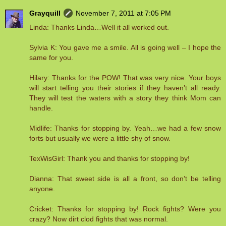
Grayquill
November 7, 2011 at 7:05 PM
Linda: Thanks Linda…Well it all worked out.
Sylvia K: You gave me a smile. All is going well – I hope the
same for you.
Hilary: Thanks for the POW! That was very nice. Your boys
will start telling you their stories if they haven’t all ready.
They will test the waters with a story they think Mom can
handle.
Midlife: Thanks for stopping by. Yeah…we had a few snow
forts but usually we were a little shy of snow.
TexWisGirl: Thank you and thanks for stopping by!
Dianna: That sweet side is all a front, so don’t be telling
anyone.
Cricket: Thanks for stopping by! Rock fights? Were you
crazy? Now dirt clod fights that was normal.