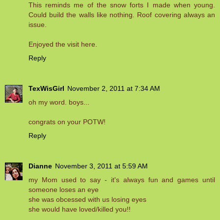
This reminds me of the snow forts I made when young.
Could build the walls like nothing. Roof covering always an
issue.
Enjoyed the visit here.
Reply
TexWisGirl
November 2, 2011 at 7:34 AM
oh my word. boys...
congrats on your POTW!
Reply
Dianne
November 3, 2011 at 5:59 AM
my Mom used to say - it's always fun and games until
someone loses an eye
she was obcessed with us losing eyes
she would have loved/killed you!!