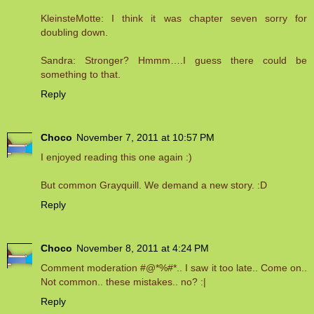
KleinsteMotte: I think it was chapter seven sorry for
doubling down.
Sandra: Stronger? Hmmm….I guess there could be
something to that.
Reply
Choco
November 7, 2011 at 10:57 PM
I enjoyed reading this one again :)
But common Grayquill. We demand a new story. :D
Reply
Choco
November 8, 2011 at 4:24 PM
Comment moderation #@*%#*.. I saw it too late.. Come on..
Not common.. these mistakes.. no? :|
Reply