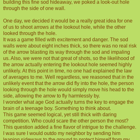
building this fine sod hideaway, we poked a look-out hole
through the side of one wall.
One day, we decided it would be a really great idea for one
of us to shoot arrows at the lookout hole, while the other
looked through the hole.
It was a game filled with excitement and danger. The sod
walls were about eight inches thick, so there was no real risk
of the arrow blasting its way through the sod and impaling
us. Also, we were not that great of shots, so the likelihood of
the arrow actually entering the lookout hole seemed highly
unlikely. At this point in time, no one had explained the law
of averages to me. Well regardless, we reasoned that in the
unlikely event that the arrow did fly into the hole, the person
looking through the hole would simply move his head to the
side, allowing the arrow to fly harmlessly by.
I wonder what age God actually turns the key to engage the
brain of a teenage boy. Something to think about.
This game seemed logical, yet still thick with daring
competition. Who could scare the other person the most?
This question added a fine flavor of intrigue to the challenge.
I was sure I would outdo my neighbor by sending him
leaping sideways to the ground to protect himself from my