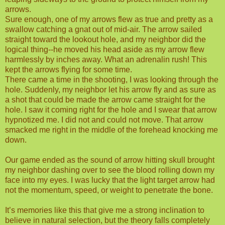
arrows.
Sure enough, one of my arrows flew as true and pretty as a
swallow catching a gnat out of mid-air. The arrow sailed
straight toward the lookout hole, and my neighbor did the
logical thing--he moved his head aside as my arrow flew
harmlessly by inches away. What an adrenalin rush! This
kept the arrows flying for some time.
There came a time in the shooting, I was looking through the
hole. Suddenly, my neighbor let his arrow fly and as sure as
a shot that could be made the arrow came straight for the
hole. I saw it coming right for the hole and I swear that arrow
hypnotized me. I did not and could not move. That arrow
smacked me right in the middle of the forehead knocking me
down.
Our game ended as the sound of arrow hitting skull brought
my neighbor dashing over to see the blood rolling down my
face into my eyes. I was lucky that the light target arrow had
not the momentum, speed, or weight to penetrate the bone.
It’s memories like this that give me a strong inclination to
believe in natural selection, but the theory falls completely