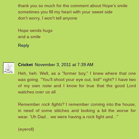
thank you so much for the comment about Hope's smile
sometimes you fill my heart with your sweet side
don't worry, I won't tell anyone
Hope sends hugs
and a smile
Reply
Cricket
November 3, 2011 at 7:39 AM
Heh, heh. Well, as a "former boy," I knew where that one
was going. "You'll shoot your eye out, kid!" right? I have two
of my own noiw and I know for true that the good Lord
watches over us all.
Remember
rock fights
? I remember coming into the house,
in need of some stitches and looking a bit the worse for
wear. 'Uh Dad... we were having a rock fight and..."
(eyeroll)