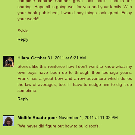
complete control! Another great look back! Thanks for
sharing. Hope all is going well for you and your family. With
your book published, I would say things look great! Enjoy
your week!!
Sylvia
Reply
Hilary
October 31, 2011 at 6:21 AM
Stories like this reinforce how I don't want to know what my
own boys have been up to through their teenage years.
Frank has a great bow and arrow adventure which defies
the law of averages, too. I'll have to nudge him to dig it up
sometime.
Reply
Midlife Roadtripper
November 1, 2011 at 11:32 PM
"We never did figure out how to build roofs."