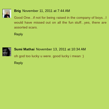
Brig
November 11, 2011 at 7:44 AM
Good One...if not for being raised in the company of boys...I
would have missed out on all the fun stuff...yes, there are
assorted scars.
Reply
Sumi Mathai
November 13, 2011 at 10:34 AM
oh god too lucky u were. good lucky i mean :)
Reply