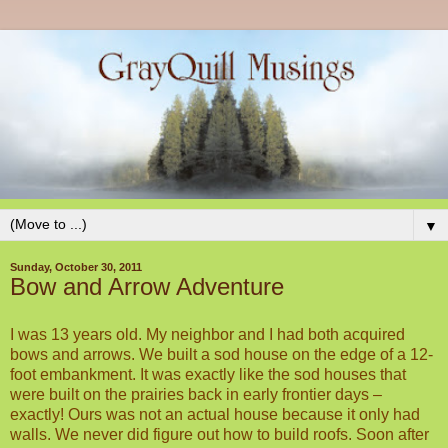
▼
Sunday, October 30, 2011
Bow and Arrow Adventure
I was 13 years old. My neighbor and I had both acquired
bows and arrows. We built a sod house on the edge of a 12-
foot embankment. It was exactly like the sod houses that
were built on the prairies back in early frontier days –
exactly! Ours was not an actual house because it only had
walls. We never did figure out how to build roofs. Soon after