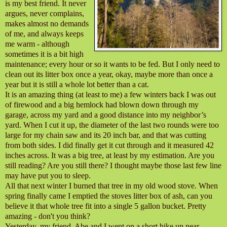
is my best friend. It never
argues, never complains,
makes almost no demands
of me, and always keeps
me warm - although
sometimes it is a bit high
maintenance; every hour or so it wants to be fed. But I only need to
clean out its litter box once a year, okay, maybe more than once a
year but it is still a whole lot better than a cat.
It is an amazing thing (at least to me) a few winters back I was out
of firewood and a big hemlock had blown down through my
garage, across my yard and a good distance into my neighbor’s
yard. When I cut it up, the diameter of the last two rounds were too
large for my chain saw and its 20 inch bar, and that was cutting
from both sides. I did finally get it cut through and it measured 42
inches across. It was a big tree, at least by my estimation. Are you
still reading? Are you still there? I thought maybe those last few line
may have put you to sleep.
All that next winter I burned that tree in my old wood stove. When
spring finally came I emptied the stoves litter box of ash, can you
believe it that whole tree fit into a single 5 gallon bucket. Pretty
amazing - don't you think?
Yesterday, my friend, Abe and I went on a short hike up near