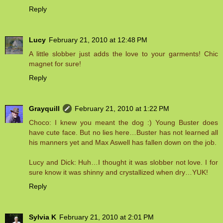
Reply
Lucy
February 21, 2010 at 12:48 PM
A little slobber just adds the love to your garments! Chic
magnet for sure!
Reply
Grayquill
February 21, 2010 at 1:22 PM
Choco: I knew you meant the dog :) Young Buster does
have cute face. But no lies here…Buster has not learned all
his manners yet and Max Aswell has fallen down on the job.
Lucy and Dick: Huh…I thought it was slobber not love. I for
sure know it was shinny and crystallized when dry…YUK!
Reply
Sylvia K
February 21, 2010 at 2:01 PM