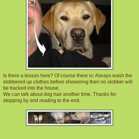
Is there a lesson here? Of course there is: Always wash the
slobbered up clothes before showering then no slobber will
be tracked into the house.
We can talk about dog hair another time. Thanks for
stopping by and reading to the end.