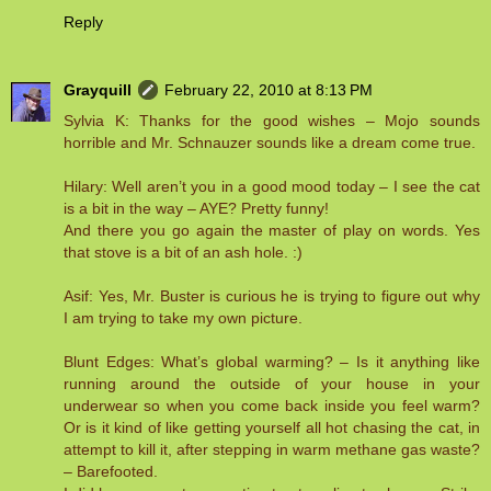
Reply
Grayquill
February 22, 2010 at 8:13 PM
Sylvia K: Thanks for the good wishes – Mojo sounds
horrible and Mr. Schnauzer sounds like a dream come true.
Hilary: Well aren’t you in a good mood today – I see the cat
is a bit in the way – AYE? Pretty funny!
And there you go again the master of play on words. Yes
that stove is a bit of an ash hole. :)
Asif: Yes, Mr. Buster is curious he is trying to figure out why
I am trying to take my own picture.
Blunt Edges: What’s global warming? – Is it anything like
running around the outside of your house in your
underwear so when you come back inside you feel warm?
Or is it kind of like getting yourself all hot chasing the cat, in
attempt to kill it, after stepping in warm methane gas waste?
– Barefooted.