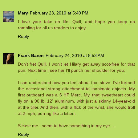
Mary
February 23, 2010 at 5:40 PM
I love your take on life, Quill, and hope you keep on
rambling for all us readers to enjoy.
Reply
Frank Baron
February 24, 2010 at 8:53 AM
Don't fret Quill, I won't let Hilary get away scot-free for that
pun. Next time I see her I'll punch her shoulder for you.
I can understand how you feel about that stove. I've formed
the occasional strong attachment to inanimate objects. My
first outboard was a 6 HP Merc. My, that sweetheart could
fly on a 90 lb. 12' aluminum, with just a skinny 14-year-old
at the tiller. And then, with a flick of the wrist, she would troll
at 2 mph, purring like a kitten.
S'cuse me...seem to have something in my eye....
Reply