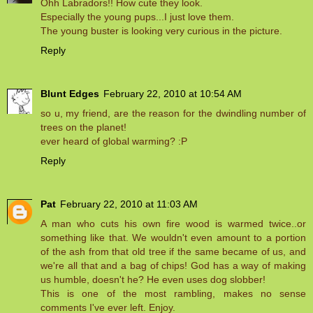
Ohh Labradors!! How cute they look.
Especially the young pups...I just love them.
The young buster is looking very curious in the picture.
Reply
Blunt Edges
February 22, 2010 at 10:54 AM
so u, my friend, are the reason for the dwindling number of
trees on the planet!
ever heard of global warming? :P
Reply
Pat
February 22, 2010 at 11:03 AM
A man who cuts his own fire wood is warmed twice..or
something like that. We wouldn't even amount to a portion
of the ash from that old tree if the same became of us, and
we're all that and a bag of chips! God has a way of making
us humble, doesn't he? He even uses dog slobber!
This is one of the most rambling, makes no sense
comments I've ever left. Enjoy.