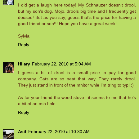
I did get a laugh here today! My Schnauzer doesn't drool,
but my son's dog, Mojo, drools big time and I frequently get
doused! But as you say, guess that's the price for having a
good friend or son!!! Hope you have a great week!
Sylvia
Reply
Hilary
February 22, 2010 at 5:04 AM
I guess a bit of drool is a small price to pay for good
company. Cats are so neat that way. They rarely drool.
They just stand in front of the mnitor whle I'm tring to typ! ;)
As for your friend the wood stove.. it seems to me that he's
a bit of an ash hole.
Reply
Asif
February 22, 2010 at 10:30 AM