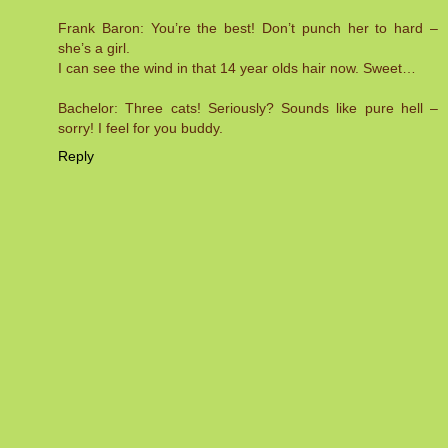
Frank Baron: You’re the best! Don’t punch her to hard –
she’s a girl.
I can see the wind in that 14 year olds hair now. Sweet…
Bachelor: Three cats! Seriously? Sounds like pure hell –
sorry! I feel for you buddy.
Reply