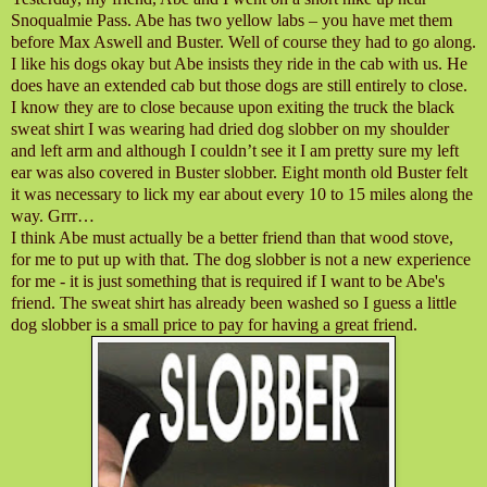
Snoqualmie Pass. Abe has two yellow labs – you have met them
before Max Aswell and Buster. Well of course they had to go along.
I like his dogs okay but Abe insists they ride in the cab with us. He
does have an extended cab but those dogs are still entirely to close.
I know they are to close because upon exiting the truck the black
sweat shirt I was wearing had dried dog slobber on my shoulder
and left arm and although I couldn’t see it I am pretty sure my left
ear was also covered in Buster slobber. Eight month old Buster felt
it was necessary to lick my ear about every 10 to 15 miles along the
way. Grrr…
I think Abe must actually be a better friend than that wood stove,
for me to put up with that. The dog slobber is not a new experience
for me - it is just something that is required if I want to be Abe's
friend. The sweat shirt has already been washed so I guess a little
dog slobber is a small price to pay for having a great friend.