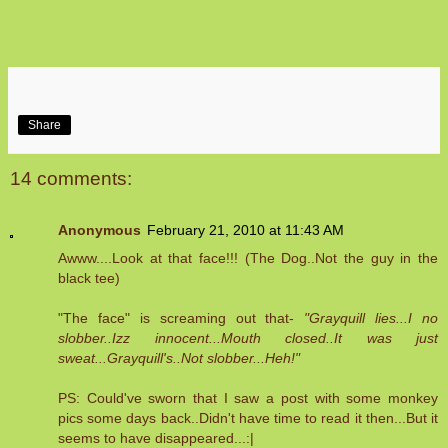
Share
14 comments:
Anonymous
February 21, 2010 at 11:43 AM
Awww....Look at that face!!! (The Dog..Not the guy in the
black tee)
"The face" is screaming out that-
"Grayquill lies...I no
slobber..Izz innocent...Mouth closed..It was just
sweat...Grayquill's..Not slobber...Heh!"
PS: Could've sworn that I saw a post with some monkey
pics some days back..Didn't have time to read it then...But it
seems to have disappeared...:|