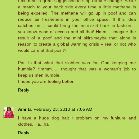
I did hear a great suggestion to stop climate change. Strike
a match to your back side every time a little methane is
being expelled. The methane will go up in poof and can
reduce air fresheners in your office space. If this idea
catches on, it could bring the mini-skirt back in fashion –
you know ease of access and all that! Hmm… imagine the
result of a poof and the mini skirt-maybe that alone is
reason to create a global warming crisis – real or not who
would care at that point?
Pat: Is that what that slobber was for, God keeping me
humble? Hmmm….I thought that was a woman’s job to
keep us men humble.
I hope you are feeling better.
Reply
Amrita
February 23, 2010 at 7:06 AM
i have a huge dog hait r problem on my funiture and
clothes. Ha...ha
Reply