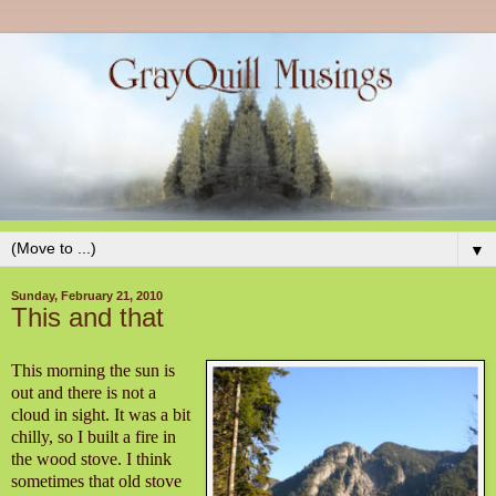
▼
Sunday, February 21, 2010
This and that
This morning the sun is
out and there is not a
cloud in sight. It was a bit
chilly, so I built a fire in
the wood stove. I think
sometimes that old stove