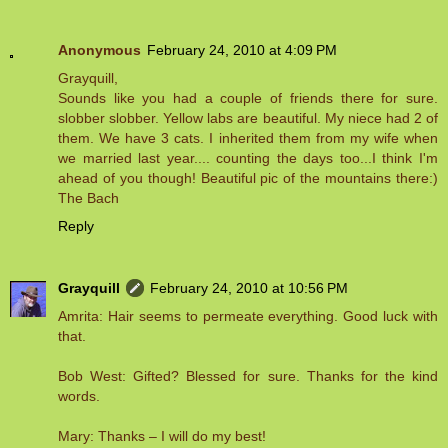
Anonymous
February 24, 2010 at 4:09 PM
Grayquill,
Sounds like you had a couple of friends there for sure.
slobber slobber. Yellow labs are beautiful. My niece had 2 of
them. We have 3 cats. I inherited them from my wife when
we married last year.... counting the days too...I think I'm
ahead of you though! Beautiful pic of the mountains there:)
The Bach
Reply
Grayquill
February 24, 2010 at 10:56 PM
Amrita: Hair seems to permeate everything. Good luck with
that.
Bob West: Gifted? Blessed for sure. Thanks for the kind
words.
Mary: Thanks – I will do my best!